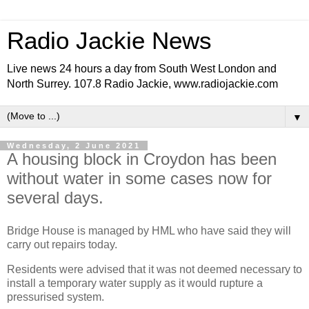
Radio Jackie News
Live news 24 hours a day from South West London and
North Surrey. 107.8 Radio Jackie, www.radiojackie.com
▼
Wednesday, 2 June 2021
A housing block in Croydon has been
without water in some cases now for
several days.
Bridge House is managed by HML who have said they will
carry out repairs today.
Residents were advised that it was not deemed necessary to
install a temporary water supply as it would rupture a
pressurised system.