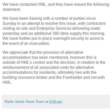
We have contacted HML, and they have issued the following
statement.
We have been liaising with a number of parties since
Sunday in an attempt to resolve this issue, with contractors
visiting on site and Enterprise Services delivering water
yesterday and an additional 380 litres supply this morning.
We have further put in place overnight security to assist in
the event of an evacuation.
We appreciate that the provision of alternative
accommodation has been mentioned, however this is
outside of HML’s control and the decision, in relation to the
reimbursement of all associated costs for alternative
accommodations for residents, ultimately lies with the
building insurance broker and the Freeholder and not with
HML.
Radio Jackie News Team
at
5:00 pm