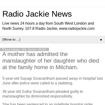
Radio Jackie News
Live news 24 hours a day from South West London and
North Surrey. 107.8 Radio Jackie, www.radiojackie.com
▼
Thursday, 24 June 2021
A mother has admitted the
manslaughter of her daughter who died
at the family home in Mitcham.
5-year-old Sayagi Sivanantham passed away in hospital last
June after police were called to a stabbing.
36 year old Sutha Sivanantham pleaded guilty to
manslaughter by diminished responsibility.
She has been sentenced to an indefinite hospital order.