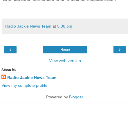
Radio Jackie News Team
at
5:00 pm
‹
›
Home
View web version
About Me
Radio Jackie News Team
View my complete profile
Powered by
Blogger
.