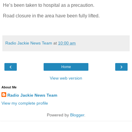
He’s been taken to hospital as a precaution.
Road closure in the area have been fully lifted.
Radio Jackie News Team
at
10:00 am
‹
›
Home
View web version
About Me
Radio Jackie News Team
View my complete profile
Powered by
Blogger
.