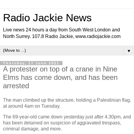
Radio Jackie News
Live news 24 hours a day from South West London and
North Surrey. 107.8 Radio Jackie, www.radiojackie.com
▼
Thursday, 17 June 2021
A protester on top of a crane in Nine
Elms has come down, and has been
arrested
The man climbed up the structure, holding a Palestinian flag,
at around 4am on Tuesday.
The 69-year-old came down yesterday just after 4.30pm, and
has been detained on suspicion of aggravated trespass,
criminal damage, and more.