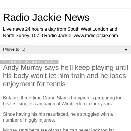
Radio Jackie News
Live news 24 hours a day from South West London and
North Surrey. 107.8 Radio Jackie, www.radiojackie.com
▼
Tuesday, 22 June 2021
Andy Murray says he'll keep playing until
his body won't let him train and he loses
enjoyment for tennis
Britain's three-time Grand Slam champion is preparing for
his first singles campaign at Wimbledon in four years.
Since having his hip resurfaced, he's struggled with a
number of niggly injuries.
Murray says because of that, he can never look too far