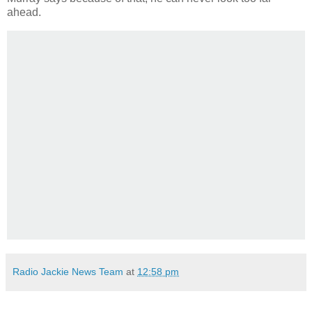
ahead.
Radio Jackie News Team
at
12:58 pm