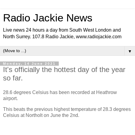
Radio Jackie News
Live news 24 hours a day from South West London and
North Surrey. 107.8 Radio Jackie, www.radiojackie.com
▼
Monday, 14 June 2021
It's officially the hottest day of the year
so far.
28.6 degrees Celsius has been recorded at Heathrow
airport.
This beats the previous highest temperature of 28.3 degrees
Celsius at Northolt on June the 2nd.