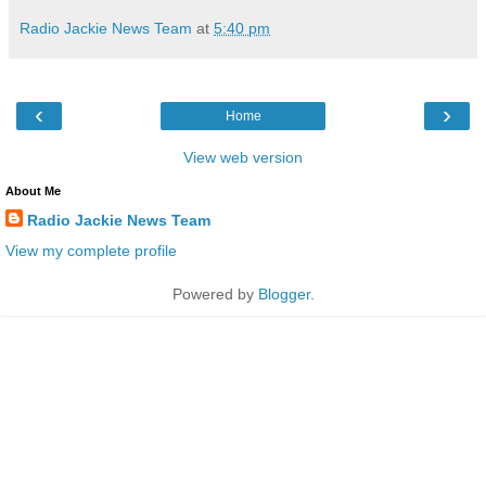
Radio Jackie News Team
at
5:40 pm
‹
›
Home
View web version
About Me
Radio Jackie News Team
View my complete profile
Powered by
Blogger
.