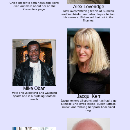
Chloe presents both news and travel
Alex Loveridge
- find out more about her on the
Presenters page.
Alex loves watching tennis at Surbiton
and Wimbledon and also plays a bit too.
He swims at Richmond, but not in the
Thames.
Mike Oban
Mike enjoys playing and watching
Jacqui Kerr
sports and is a budding football
coach.
Jacqui enjoys all sports and has had a go
at most! She loves talking, current affairs,
music, and walking her polar-bear-sized
dog.