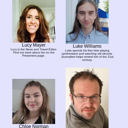
Lucy Mayer
Luke Williams
Lucy is the News and Travel Editor.
Luke spends his free time playing
Find out more about her on the
synthesisers and watching old sitcoms.
Presenters page.
Journalism helps remind him of the 21st
century.
Chloe Norman