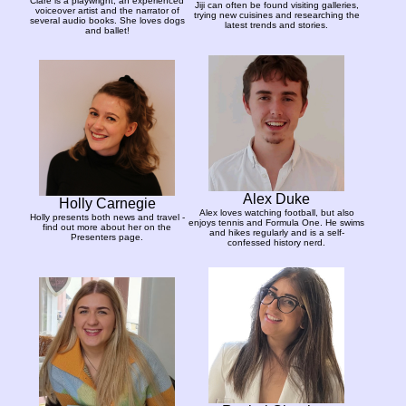
Clare is a playwright, an experienced
Jiji can often be found visiting galleries,
voiceover artist and the narrator of
trying new cuisines and researching the
several audio books. She loves dogs
latest trends and stories.
and ballet!
Alex Duke
Holly Carnegie
Alex loves watching football, but also
Holly presents both news and travel -
enjoys tennis and Formula One. He swims
find out more about her on the
and hikes regularly and is a self-
Presenters page.
confessed history nerd.