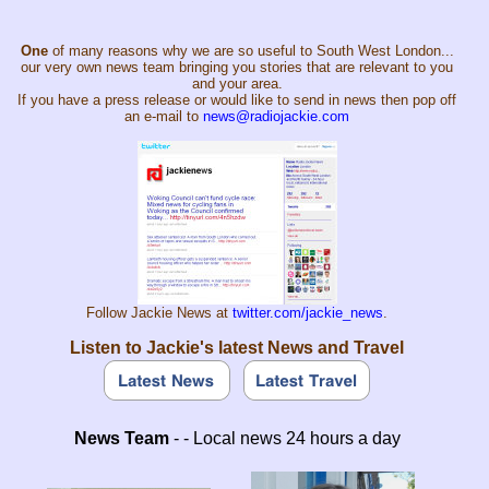
One
of many reasons why we are so useful to South West London...
our very own news team bringing you stories that are relevant to you
and your area.
If you have a press release or would like to send in news then pop off
an e-mail to
news@radiojackie.com
Follow Jackie News at
twitter.com/jackie_news
.
Listen to Jackie's latest News and Travel
News Team
- - Local news 24 hours a day