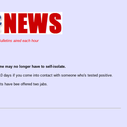
ulletins aired each hour
e may no longer have to self-isolate.
10 days if you come into contact with someone who's tested positive.
ults have bee offered two jabs.