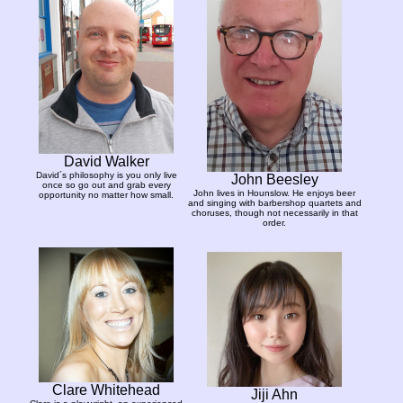
David Walker
David´s philosophy is you only live
John Beesley
once so go out and grab every
John lives in Hounslow. He enjoys beer
opportunity no matter how small.
and singing with barbershop quartets and
choruses, though not necessarily in that
order.
Clare Whitehead
Jiji Ahn