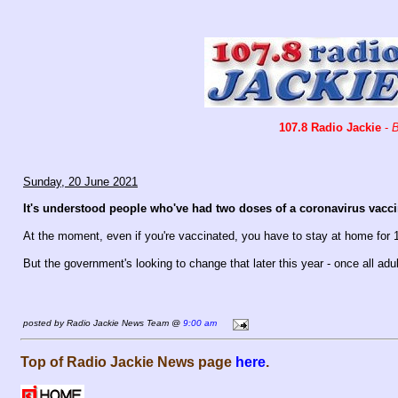
107.8 Radio Jackie
-
B
Sunday, 20 June 2021
It's understood people who've had two doses of a coronavirus vaccin
At the moment, even if you're vaccinated, you have to stay at home for 
But the government's looking to change that later this year - once all ad
posted by Radio Jackie News Team @
9:00 am
Top of Radio Jackie News page
here
.