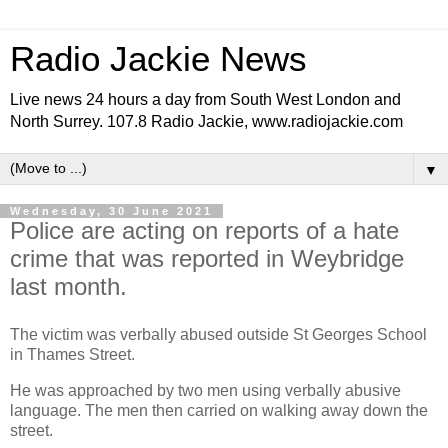
Radio Jackie News
Live news 24 hours a day from South West London and
North Surrey. 107.8 Radio Jackie, www.radiojackie.com
▼
Wednesday, 30 June 2021
Police are acting on reports of a hate
crime that was reported in Weybridge
last month.
The victim was verbally abused outside St Georges School
in Thames Street.
He was approached by two men using verbally abusive
language. The men then carried on walking away down the
street.