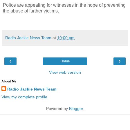
Police are appealing for witnesses in the hope of preventing
the abuse of further victims.
Radio Jackie News Team
at
10:00 pm
‹
›
Home
View web version
About Me
Radio Jackie News Team
View my complete profile
Powered by
Blogger
.