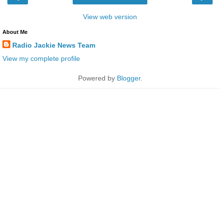
View web version
About Me
Radio Jackie News Team
View my complete profile
Powered by
Blogger
.