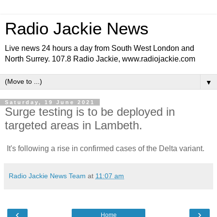
Radio Jackie News
Live news 24 hours a day from South West London and
North Surrey. 107.8 Radio Jackie, www.radiojackie.com
▼
Saturday, 19 June 2021
Surge testing is to be deployed in
targeted areas in Lambeth.
It's following a rise in confirmed cases of the Delta variant.
Radio Jackie News Team
at
11:07 am
‹
›
Home