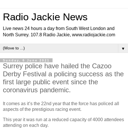
Radio Jackie News
Live news 24 hours a day from South West London and
North Surrey. 107.8 Radio Jackie, www.radiojackie.com
▼
Sunday, 6 June 2021
Surrey police have hailed the Cazoo
Derby Festival a policing success as the
first large public event since the
coronavirus pandemic.
It comes as it’s the 22nd year that the force has policed all
aspects of the prestigious racing event.
This year it was run at a reduced capacity of 4000 attendees
attending on each day.