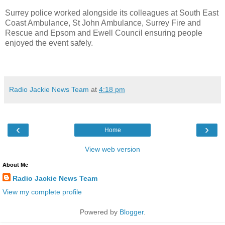
Surrey police worked alongside its colleagues at South East
Coast Ambulance, St John Ambulance, Surrey Fire and
Rescue and Epsom and Ewell Council ensuring people
enjoyed the event safely.
Radio Jackie News Team
at
4:18 pm
‹
›
Home
View web version
About Me
Radio Jackie News Team
View my complete profile
Powered by
Blogger
.