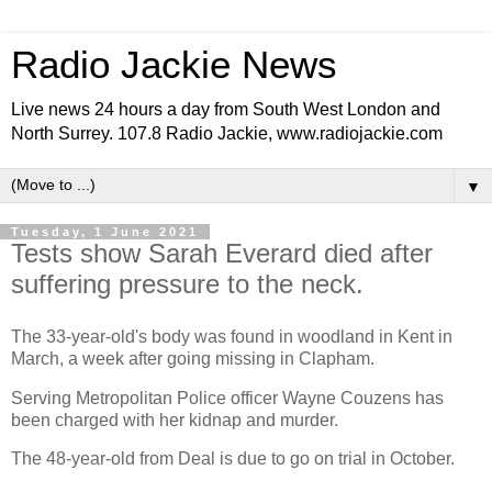
Radio Jackie News
Live news 24 hours a day from South West London and
North Surrey. 107.8 Radio Jackie, www.radiojackie.com
▼
Tuesday, 1 June 2021
Tests show Sarah Everard died after
suffering pressure to the neck.
The 33-year-old's body was found in woodland in Kent in
March, a week after going missing in Clapham.
Serving Metropolitan Police officer Wayne Couzens has
been charged with her kidnap and murder.
The 48-year-old from Deal is due to go on trial in October.