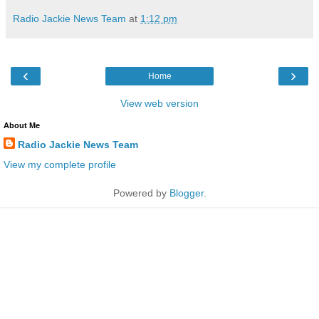
Radio Jackie News Team
at
1:12 pm
‹
›
Home
View web version
About Me
Radio Jackie News Team
View my complete profile
Powered by
Blogger
.