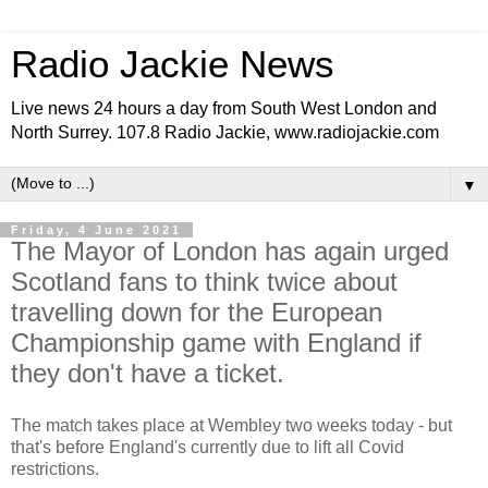
Radio Jackie News
Live news 24 hours a day from South West London and
North Surrey. 107.8 Radio Jackie, www.radiojackie.com
▼
Friday, 4 June 2021
The Mayor of London has again urged
Scotland fans to think twice about
travelling down for the European
Championship game with England if
they don't have a ticket.
The match takes place at Wembley two weeks today - but
that's before England's currently due to lift all Covid
restrictions.