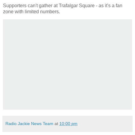
Supporters can't gather at Trafalgar Square - as it's a fan
zone with limited numbers.
Radio Jackie News Team
at
10:00 pm