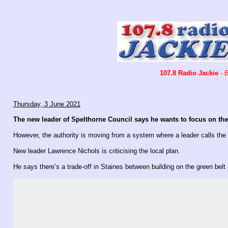
107.8 Radio Jackie
-
B
Thursday, 3 June 2021
The new leader of Spelthorne Council says he wants to focus on t
However, the authority is moving from a system where a leader calls th
New leader Lawrence Nichols is criticising the local plan.
He says there’s a trade-off in Staines between building on the green belt 