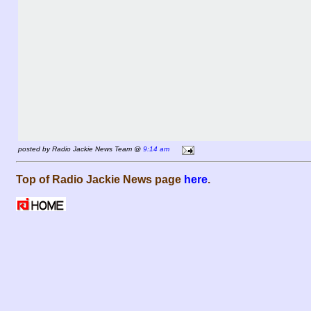
posted by Radio Jackie News Team @
9:14 am
Top of Radio Jackie News page
here
.