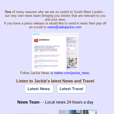
One
of many reasons why we are so useful to South West London...
our very own news team bringing you stories that are relevant to you
and your area.
If you have a press release or would like to send in news then pop off
an e-mail to
news@radiojackie.com
Follow Jackie News at
twitter.com/jackie_news
.
Listen to Jackie's latest News and Travel
News Team
- - Local news 24 hours a day