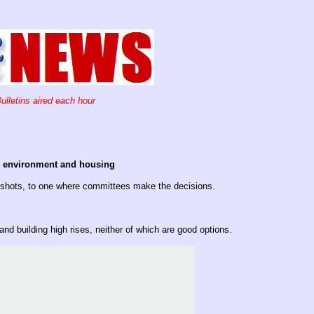
ulletins aired each hour
he environment and housing
e shots, to one where committees make the decisions.
and building high rises, neither of which are good options.