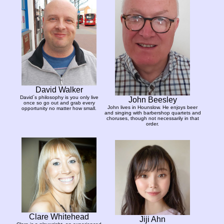
David Walker
David´s philosophy is you only live
John Beesley
once so go out and grab every
John lives in Hounslow. He enjoys beer
opportunity no matter how small.
and singing with barbershop quartets and
choruses, though not necessarily in that
order.
Clare Whitehead
Jiji Ahn