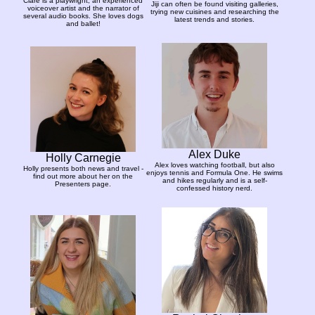
Clare is a playwright, an experienced
Jiji can often be found visiting galleries,
voiceover artist and the narrator of
trying new cuisines and researching the
several audio books. She loves dogs
latest trends and stories.
and ballet!
Alex Duke
Holly Carnegie
Alex loves watching football, but also
Holly presents both news and travel -
enjoys tennis and Formula One. He swims
find out more about her on the
and hikes regularly and is a self-
Presenters page.
confessed history nerd.