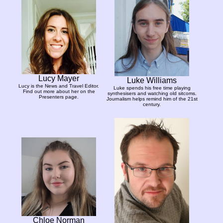
Lucy Mayer
Luke Williams
Lucy is the News and Travel Editor.
Luke spends his free time playing
Find out more about her on the
synthesisers and watching old sitcoms.
Presenters page.
Journalism helps remind him of the 21st
century.
Chloe Norman