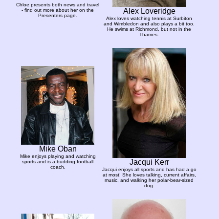
Chloe presents both news and travel
Alex Loveridge
- find out more about her on the
Presenters page.
Alex loves watching tennis at Surbiton
and Wimbledon and also plays a bit too.
He swims at Richmond, but not in the
Thames.
Mike Oban
Mike enjoys playing and watching
Jacqui Kerr
sports and is a budding football
coach.
Jacqui enjoys all sports and has had a go
at most! She loves talking, current affairs,
music, and walking her polar-bear-sized
dog.