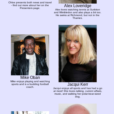
Chloe presents both news and travel
Alex Loveridge
- find out more about her on the
Presenters page.
Alex loves watching tennis at Surbiton
and Wimbledon and also plays a bit too.
He swims at Richmond, but not in the
Thames.
Mike Oban
Mike enjoys playing and watching
Jacqui Kerr
sports and is a budding football
coach.
Jacqui enjoys all sports and has had a go
at most! She loves talking, current affairs,
music, and walking her polar-bear-sized
dog.