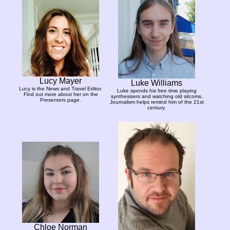
Lucy Mayer
Luke Williams
Lucy is the News and Travel Editor.
Luke spends his free time playing
Find out more about her on the
synthesisers and watching old sitcoms.
Presenters page.
Journalism helps remind him of the 21st
century.
Chloe Norman