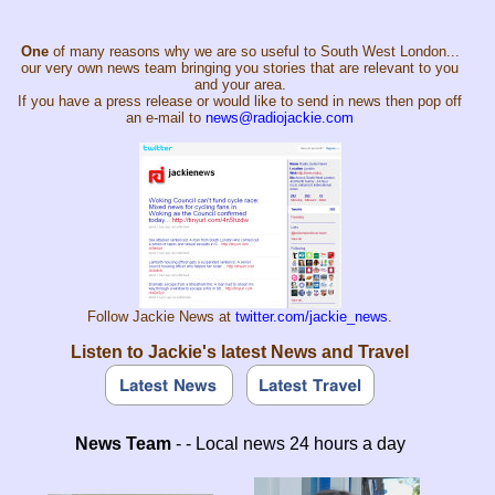
One
of many reasons why we are so useful to South West London...
our very own news team bringing you stories that are relevant to you
and your area.
If you have a press release or would like to send in news then pop off
an e-mail to
news@radiojackie.com
Follow Jackie News at
twitter.com/jackie_news
.
Listen to Jackie's latest News and Travel
News Team
- - Local news 24 hours a day