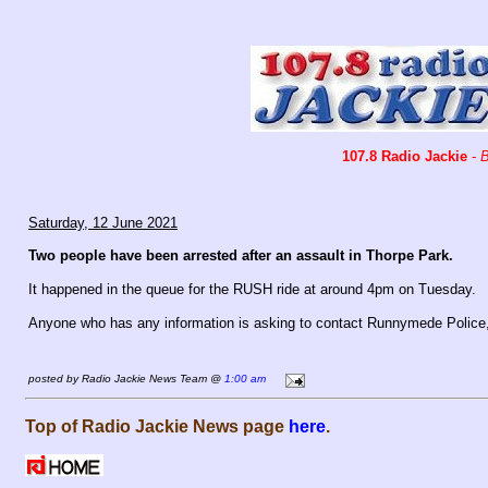
107.8 Radio Jackie
-
B
Saturday, 12 June 2021
Two people have been arrested after an assault in Thorpe Park.
It happened in the queue for the RUSH ride at around 4pm on Tuesday.
Anyone who has any information is asking to contact Runnymede Police
posted by Radio Jackie News Team @
1:00 am
Top of Radio Jackie News page
here
.