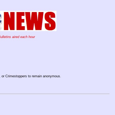
ulletins aired each hour
, or Crimestoppers to remain anonymous.