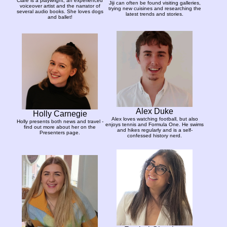
Clare is a playwright, an experienced
Jiji can often be found visiting galleries,
voiceover artist and the narrator of
trying new cuisines and researching the
several audio books. She loves dogs
latest trends and stories.
and ballet!
Alex Duke
Holly Carnegie
Alex loves watching football, but also
Holly presents both news and travel -
enjoys tennis and Formula One. He swims
find out more about her on the
and hikes regularly and is a self-
Presenters page.
confessed history nerd.