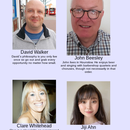
David Walker
David´s philosophy is you only live
John Beesley
once so go out and grab every
John lives in Hounslow. He enjoys beer
opportunity no matter how small.
and singing with barbershop quartets and
choruses, though not necessarily in that
order.
Clare Whitehead
Jiji Ahn