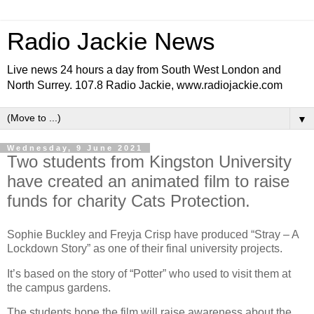
Radio Jackie News
Live news 24 hours a day from South West London and
North Surrey. 107.8 Radio Jackie, www.radiojackie.com
▼
Wednesday, 9 June 2021
Two students from Kingston University
have created an animated film to raise
funds for charity Cats Protection.
Sophie Buckley and Freyja Crisp have produced “Stray – A
Lockdown Story” as one of their final university projects.
It’s based on the story of “Potter” who used to visit them at
the campus gardens.
The students hope the film will raise awareness about the