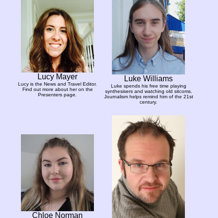
Lucy Mayer
Luke Williams
Lucy is the News and Travel Editor.
Luke spends his free time playing
Find out more about her on the
synthesisers and watching old sitcoms.
Presenters page.
Journalism helps remind him of the 21st
century.
Chloe Norman