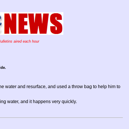
ulletins aired each hour
ide.
 water and resurface, and used a throw bag to help him to
ng water, and it happens very quickly.