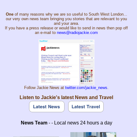
One
of many reasons why we are so useful to South West London...
our very own news team bringing you stories that are relevant to you
and your area.
If you have a press release or would like to send in news then pop off
an e-mail to
news@radiojackie.com
Follow Jackie News at
twitter.com/jackie_news
.
Listen to Jackie's latest News and Travel
News Team
- - Local news 24 hours a day