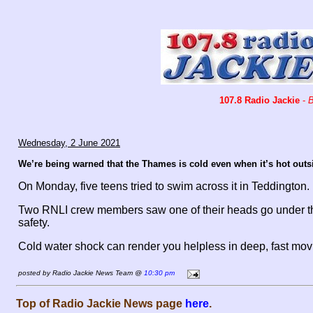
107.8 Radio Jackie
-
B
Wednesday, 2 June 2021
We’re being warned that the Thames is cold even when it’s hot outs
On Monday, five teens tried to swim across it in Teddington.
Two RNLI crew members saw one of their heads go under the
safety.
Cold water shock can render you helpless in deep, fast movi
posted by Radio Jackie News Team @
10:30 pm
Top of Radio Jackie News page
here
.