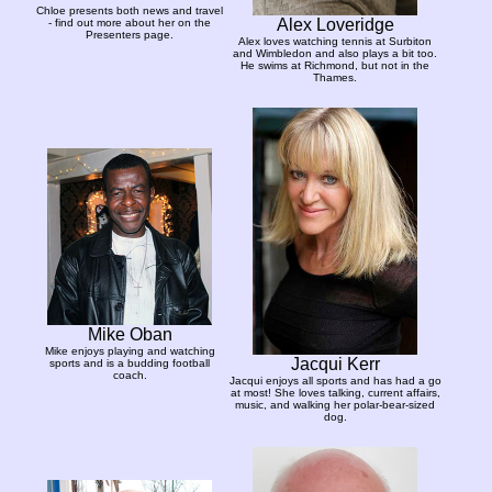
Chloe presents both news and travel
Alex Loveridge
- find out more about her on the
Presenters page.
Alex loves watching tennis at Surbiton
and Wimbledon and also plays a bit too.
He swims at Richmond, but not in the
Thames.
Mike Oban
Mike enjoys playing and watching
Jacqui Kerr
sports and is a budding football
coach.
Jacqui enjoys all sports and has had a go
at most! She loves talking, current affairs,
music, and walking her polar-bear-sized
dog.