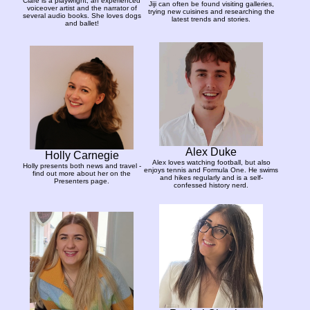
Clare is a playwright, an experienced
Jiji can often be found visiting galleries,
voiceover artist and the narrator of
trying new cuisines and researching the
several audio books. She loves dogs
latest trends and stories.
and ballet!
Alex Duke
Holly Carnegie
Alex loves watching football, but also
Holly presents both news and travel -
enjoys tennis and Formula One. He swims
find out more about her on the
and hikes regularly and is a self-
Presenters page.
confessed history nerd.