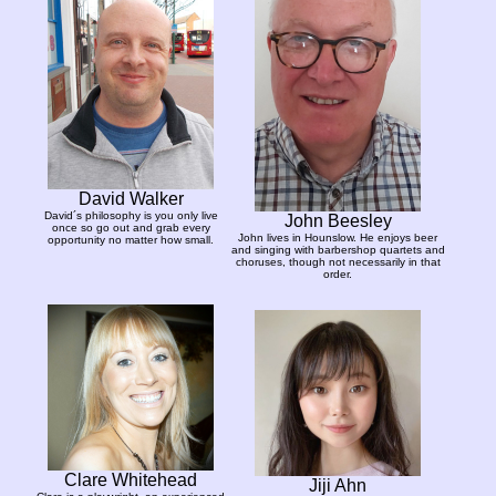
David Walker
David´s philosophy is you only live
John Beesley
once so go out and grab every
John lives in Hounslow. He enjoys beer
opportunity no matter how small.
and singing with barbershop quartets and
choruses, though not necessarily in that
order.
Clare Whitehead
Jiji Ahn