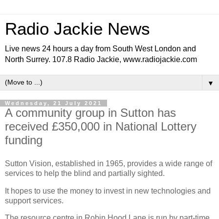
Radio Jackie News
Live news 24 hours a day from South West London and
North Surrey. 107.8 Radio Jackie, www.radiojackie.com
▼
Wednesday, 21 July 2021
A community group in Sutton has
received £350,000 in National Lottery
funding
Sutton Vision, established in 1965, provides a wide range of
services to help the blind and partially sighted.
It hopes to use the money to invest in new technologies and
support services.
The resource centre in Robin Hood Lane is run by part-time