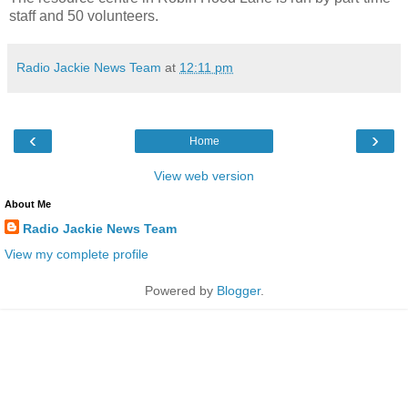
staff and 50 volunteers.
Radio Jackie News Team
at
12:11 pm
‹
›
Home
View web version
About Me
Radio Jackie News Team
View my complete profile
Powered by
Blogger
.