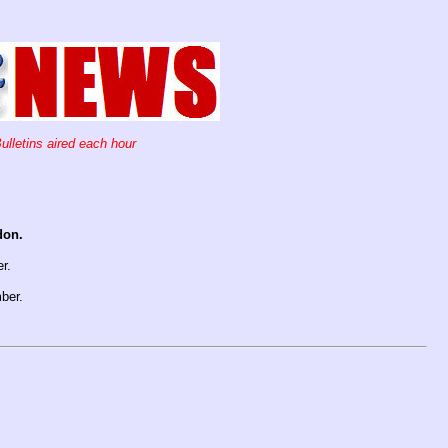
ulletins aired each hour
don.
er.
ber.