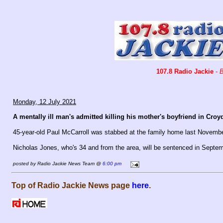
107.8 Radio Jackie
-
B
Monday, 12 July 2021
A mentally ill man's admitted killing his mother's boyfriend in Croy
45-year-old Paul McCarroll was stabbed at the family home last Novemb
Nicholas Jones, who's 34 and from the area, will be sentenced in Septem
posted by Radio Jackie News Team @
6:00 pm
Top of Radio Jackie News page
here
.