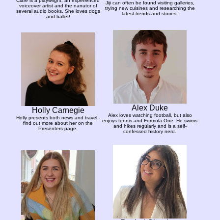
Clare is a playwright, an experienced
Jiji can often be found visiting galleries,
voiceover artist and the narrator of
trying new cuisines and researching the
several audio books. She loves dogs
latest trends and stories.
and ballet!
Alex Duke
Holly Carnegie
Alex loves watching football, but also
Holly presents both news and travel -
enjoys tennis and Formula One. He swims
find out more about her on the
and hikes regularly and is a self-
Presenters page.
confessed history nerd.