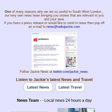
One
of many reasons why we are so useful to South West London...
our very own news team bringing you stories that are relevant to you
and your area.
If you have a press release or would like to send in news then pop off
an e-mail to
news@radiojackie.com
Follow Jackie News at
twitter.com/jackie_news
.
Listen to Jackie's latest News and Travel
News Team
- - Local news 24 hours a day