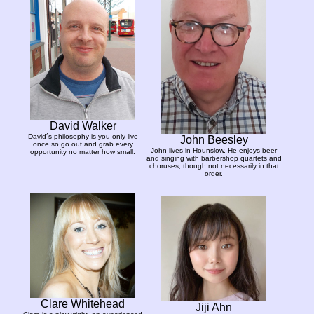
David Walker
David´s philosophy is you only live
John Beesley
once so go out and grab every
John lives in Hounslow. He enjoys beer
opportunity no matter how small.
and singing with barbershop quartets and
choruses, though not necessarily in that
order.
Clare Whitehead
Jiji Ahn