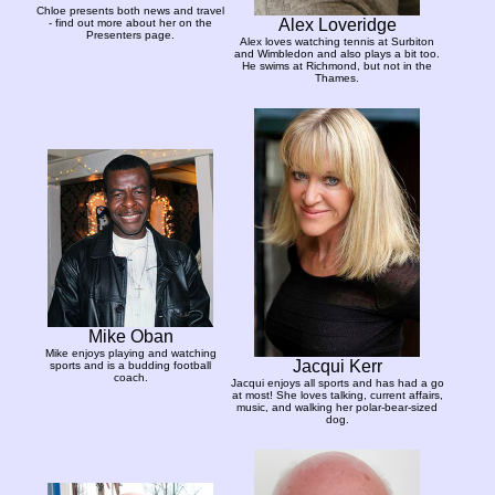
Chloe presents both news and travel
Alex Loveridge
- find out more about her on the
Presenters page.
Alex loves watching tennis at Surbiton
and Wimbledon and also plays a bit too.
He swims at Richmond, but not in the
Thames.
Mike Oban
Mike enjoys playing and watching
Jacqui Kerr
sports and is a budding football
coach.
Jacqui enjoys all sports and has had a go
at most! She loves talking, current affairs,
music, and walking her polar-bear-sized
dog.