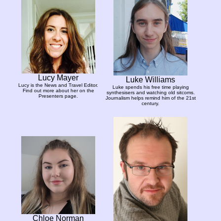
Lucy Mayer
Luke Williams
Lucy is the News and Travel Editor.
Luke spends his free time playing
Find out more about her on the
synthesisers and watching old sitcoms.
Presenters page.
Journalism helps remind him of the 21st
century.
Chloe Norman