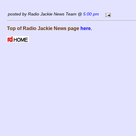
posted by Radio Jackie News Team @
5:00 pm
Top of Radio Jackie News page
here
.