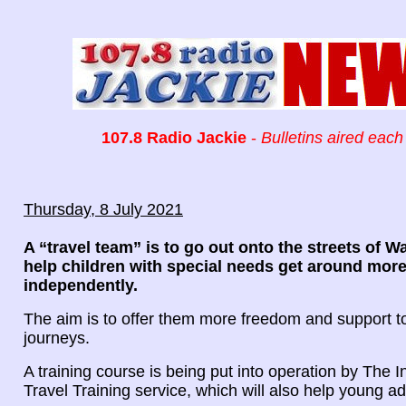
107.8 Radio Jackie
-
Bulletins aired each
Thursday, 8 July 2021
A “travel team” is to go out onto the streets of 
help children with special needs get around mor
independently.
The aim is to offer them more freedom and support t
journeys.
A training course is being put into operation by The
Travel Training service, which will also help young ad