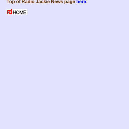
Top of Radio Jackie News page
here
.