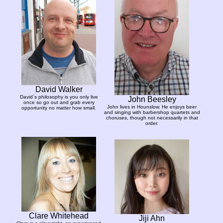
David Walker
David´s philosophy is you only live
John Beesley
once so go out and grab every
John lives in Hounslow. He enjoys beer
opportunity no matter how small.
and singing with barbershop quartets and
choruses, though not necessarily in that
order.
Clare Whitehead
Jiji Ahn