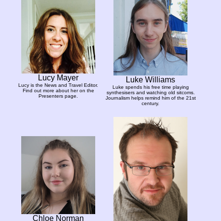
Lucy Mayer
Luke Williams
Lucy is the News and Travel Editor.
Luke spends his free time playing
Find out more about her on the
synthesisers and watching old sitcoms.
Presenters page.
Journalism helps remind him of the 21st
century.
Chloe Norman