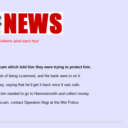
ulletins aired each hour
am which told him they were trying to protect him.
isk of being scammed, and the bank were in on it.
, saying that he’d get it back once it was safe.
 victim needed to go to Hammersmith and collect money.
 scam, contact Operation Nogi at the Met Police.