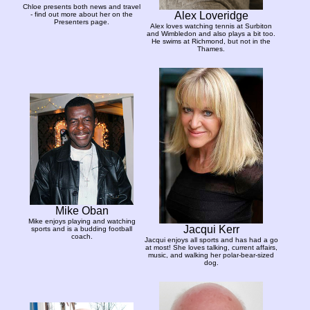
Chloe presents both news and travel
Alex Loveridge
- find out more about her on the
Presenters page.
Alex loves watching tennis at Surbiton
and Wimbledon and also plays a bit too.
He swims at Richmond, but not in the
Thames.
Mike Oban
Mike enjoys playing and watching
Jacqui Kerr
sports and is a budding football
coach.
Jacqui enjoys all sports and has had a go
at most! She loves talking, current affairs,
music, and walking her polar-bear-sized
dog.