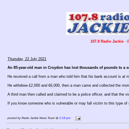
107.8 Radio Jackie
-
B
Thursday, 22 July 2021
An 85-year-old man in Croydon has lost thousands of pounds to a sc
He received a call from a man who told him that his bank account is at r
He withdrew £2,000 and €6,000, then a man came and collected the money
A third man then called and claimed to be a police officer, and that the
If you know someone who is vulnerable or may fall victim to this type of
posted by Radio Jackie News Team @
2:18 pm