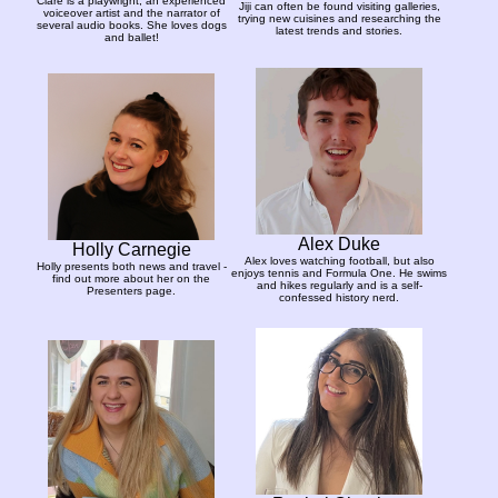
Clare is a playwright, an experienced
Jiji can often be found visiting galleries,
voiceover artist and the narrator of
trying new cuisines and researching the
several audio books. She loves dogs
latest trends and stories.
and ballet!
Alex Duke
Holly Carnegie
Alex loves watching football, but also
Holly presents both news and travel -
enjoys tennis and Formula One. He swims
find out more about her on the
and hikes regularly and is a self-
Presenters page.
confessed history nerd.