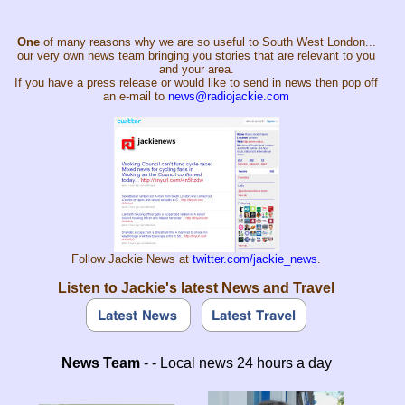
One
of many reasons why we are so useful to South West London...
our very own news team bringing you stories that are relevant to you
and your area.
If you have a press release or would like to send in news then pop off
an e-mail to
news@radiojackie.com
Follow Jackie News at
twitter.com/jackie_news
.
Listen to Jackie's latest News and Travel
News Team
- - Local news 24 hours a day