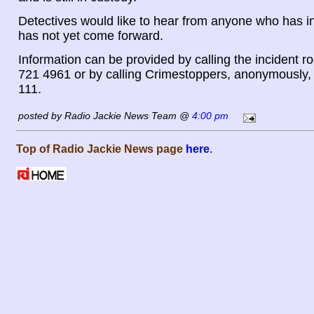
Detectives would like to hear from anyone who has i
has not yet come forward.
Information can be provided by calling the incident 
721 4961 or by calling Crimestoppers, anonymously,
111.
posted by Radio Jackie News Team @
4:00 pm
Top of Radio Jackie News page
here
.