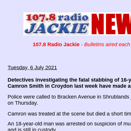
107.8 Radio Jackie
-
Bulletins aired each
Tuesday, 6 July 2021
Detectives investigating the fatal stabbing of 16-
Camron Smith in Croydon last week have made a t
Police were called to Bracken Avenue in Shrublands 
on Thursday.
Camron was treated at the scene but died a short tim
An 18-year-old man was arrested on suspicion of mu
and is still in custody.