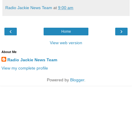
Radio Jackie News Team
at
9:00 am
‹
›
Home
View web version
About Me
Radio Jackie News Team
View my complete profile
Powered by
Blogger
.