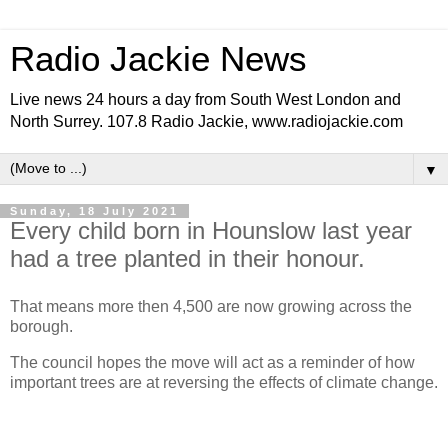
Radio Jackie News
Live news 24 hours a day from South West London and
North Surrey. 107.8 Radio Jackie, www.radiojackie.com
▼
Sunday, 18 July 2021
Every child born in Hounslow last year
had a tree planted in their honour.
That means more then 4,500 are now growing across the
borough.
The council hopes the move will act as a reminder of how
important trees are at reversing the effects of climate change.