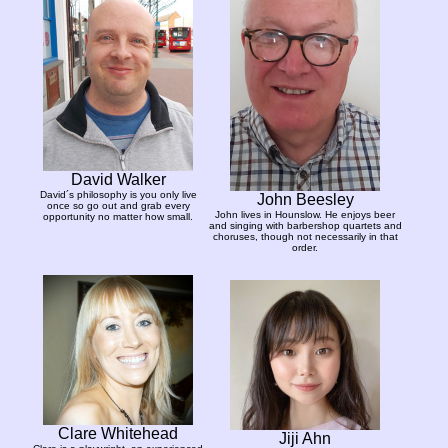
David Walker
David´s philosophy is you only live
John Beesley
once so go out and grab every
John lives in Hounslow. He enjoys beer
opportunity no matter how small.
and singing with barbershop quartets and
choruses, though not necessarily in that
order.
Clare Whitehead
Jiji Ahn