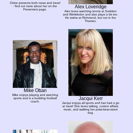
Chloe presents both news and travel
Alex Loveridge
- find out more about her on the
Presenters page.
Alex loves watching tennis at Surbiton
and Wimbledon and also plays a bit too.
He swims at Richmond, but not in the
Thames.
Mike Oban
Mike enjoys playing and watching
Jacqui Kerr
sports and is a budding football
coach.
Jacqui enjoys all sports and has had a go
at most! She loves talking, current affairs,
music, and walking her polar-bear-sized
dog.