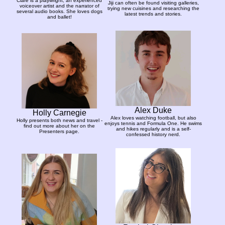
Clare is a playwright, an experienced
Jiji can often be found visiting galleries,
voiceover artist and the narrator of
trying new cuisines and researching the
several audio books. She loves dogs
latest trends and stories.
and ballet!
Alex Duke
Holly Carnegie
Alex loves watching football, but also
Holly presents both news and travel -
enjoys tennis and Formula One. He swims
find out more about her on the
and hikes regularly and is a self-
Presenters page.
confessed history nerd.