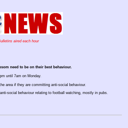
ulletins aired each hour
psom need to be on their best behaviour.
 5pm until 7am on Monday.
the area if they are committing anti-social behaviour.
nti-social behaviour relating to football watching, mostly in pubs.