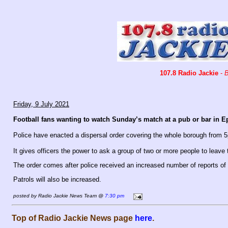
107.8 Radio Jackie
-
B
Friday, 9 July 2021
Football fans wanting to watch Sunday’s match at a pub or bar in E
Police have enacted a dispersal order covering the whole borough from
It gives officers the power to ask a group of two or more people to leave 
The order comes after police received an increased number of reports of a
Patrols will also be increased.
posted by Radio Jackie News Team @
7:30 pm
Top of Radio Jackie News page
here
.