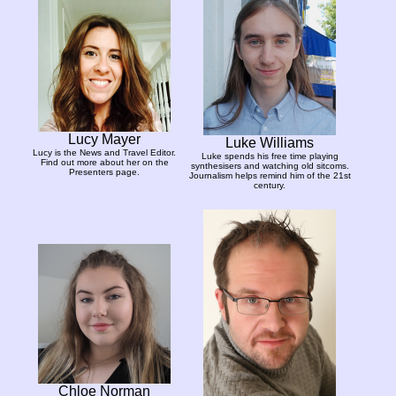
Lucy Mayer
Luke Williams
Lucy is the News and Travel Editor.
Luke spends his free time playing
Find out more about her on the
synthesisers and watching old sitcoms.
Presenters page.
Journalism helps remind him of the 21st
century.
Chloe Norman