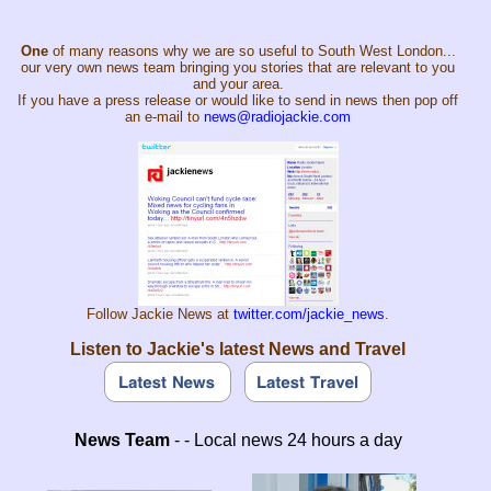
One
of many reasons why we are so useful to South West London...
our very own news team bringing you stories that are relevant to you
and your area.
If you have a press release or would like to send in news then pop off
an e-mail to
news@radiojackie.com
Follow Jackie News at
twitter.com/jackie_news
.
Listen to Jackie's latest News and Travel
News Team
- - Local news 24 hours a day