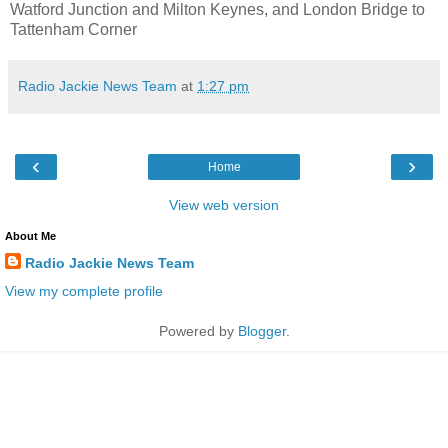
Watford Junction and Milton Keynes, and London Bridge to
Tattenham Corner
Radio Jackie News Team
at
1:27 pm
‹
›
Home
View web version
About Me
Radio Jackie News Team
View my complete profile
Powered by
Blogger
.