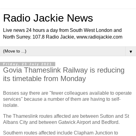
Radio Jackie News
Live news 24 hours a day from South West London and
North Surrey. 107.8 Radio Jackie, www.radiojackie.com
▼
Friday, 23 July 2021
Govia Thameslink Railway is reducing
its timetable from Monday
Bosses say there are "fewer colleagues available to operate
services" because a number of them are having to self-
isolate.
The Thameslink routes affected are between Sutton and St
Albans City and between Gatwick Airport and Bedford.
Southern routes affected include Clapham Junction to