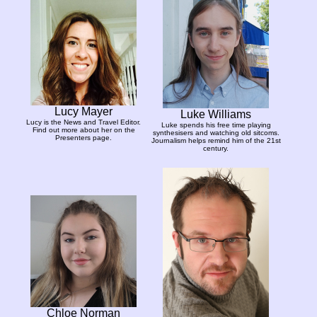
Lucy Mayer
Luke Williams
Lucy is the News and Travel Editor.
Luke spends his free time playing
Find out more about her on the
synthesisers and watching old sitcoms.
Presenters page.
Journalism helps remind him of the 21st
century.
Chloe Norman