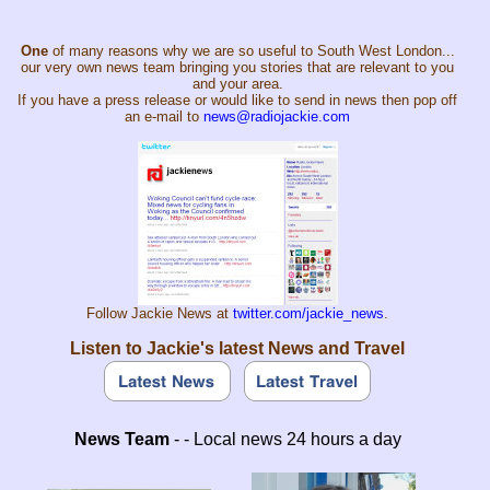
One
of many reasons why we are so useful to South West London...
our very own news team bringing you stories that are relevant to you
and your area.
If you have a press release or would like to send in news then pop off
an e-mail to
news@radiojackie.com
Follow Jackie News at
twitter.com/jackie_news
.
Listen to Jackie's latest News and Travel
News Team
- - Local news 24 hours a day