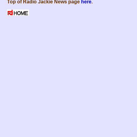
Top of Radio Jackie News page
here
.