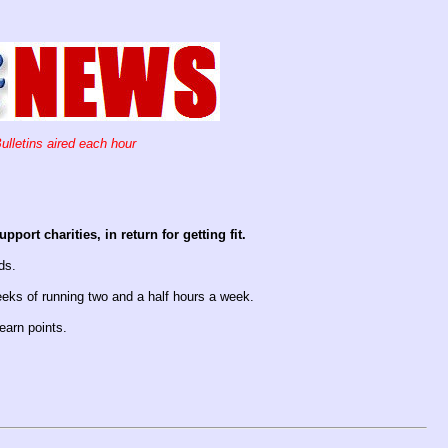
ulletins aired each hour
ort charities, in return for getting fit.
ds.
eeks of running two and a half hours a week.
earn points.