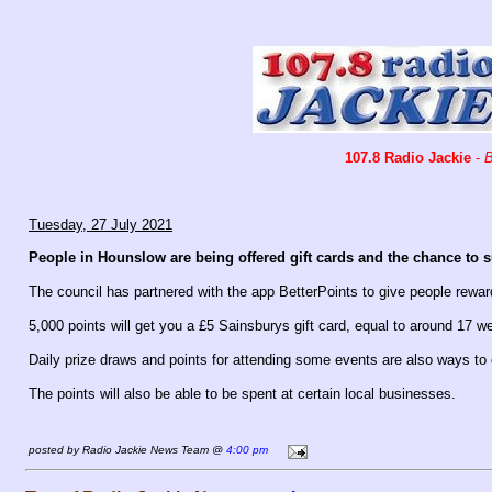
107.8 Radio Jackie
-
B
Tuesday, 27 July 2021
People in Hounslow are being offered gift cards and the chance to supp
The council has partnered with the app BetterPoints to give people rewar
5,000 points will get you a £5 Sainsburys gift card, equal to around 17 w
Daily prize draws and points for attending some events are also ways to 
The points will also be able to be spent at certain local businesses.
posted by Radio Jackie News Team @
4:00 pm