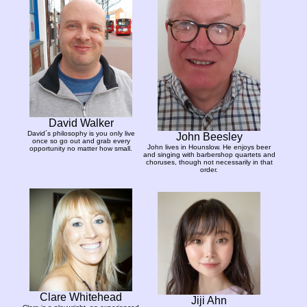
David Walker
David´s philosophy is you only live
John Beesley
once so go out and grab every
John lives in Hounslow. He enjoys beer
opportunity no matter how small.
and singing with barbershop quartets and
choruses, though not necessarily in that
order.
Clare Whitehead
Jiji Ahn