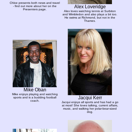
Chloe presents both news and travel
Alex Loveridge
- find out more about her on the
Presenters page.
Alex loves watching tennis at Surbiton
and Wimbledon and also plays a bit too.
He swims at Richmond, but not in the
Thames.
Mike Oban
Mike enjoys playing and watching
Jacqui Kerr
sports and is a budding football
coach.
Jacqui enjoys all sports and has had a go
at most! She loves talking, current affairs,
music, and walking her polar-bear-sized
dog.