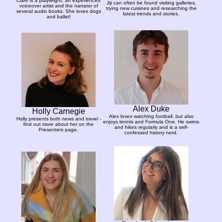
Clare is a playwright, an experienced
Jiji can often be found visiting galleries,
voiceover artist and the narrator of
trying new cuisines and researching the
several audio books. She loves dogs
latest trends and stories.
and ballet!
Alex Duke
Holly Carnegie
Alex loves watching football, but also
Holly presents both news and travel -
enjoys tennis and Formula One. He swims
find out more about her on the
and hikes regularly and is a self-
Presenters page.
confessed history nerd.