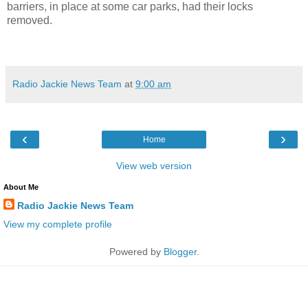
barriers, in place at some car parks, had their locks
removed.
Radio Jackie News Team
at
9:00 am
‹
›
Home
View web version
About Me
Radio Jackie News Team
View my complete profile
Powered by
Blogger
.