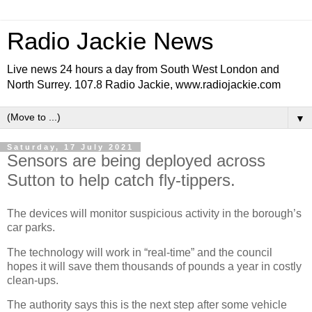
Radio Jackie News
Live news 24 hours a day from South West London and
North Surrey. 107.8 Radio Jackie, www.radiojackie.com
▼
Saturday, 17 July 2021
Sensors are being deployed across
Sutton to help catch fly-tippers.
The devices will monitor suspicious activity in the borough’s
car parks.
The technology will work in “real-time” and the council
hopes it will save them thousands of pounds a year in costly
clean-ups.
The authority says this is the next step after some vehicle