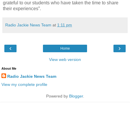
grateful to our students who have taken the time to share
their experiences”.
Radio Jackie News Team
at
1:11 pm
‹
›
Home
View web version
About Me
Radio Jackie News Team
View my complete profile
Powered by
Blogger
.