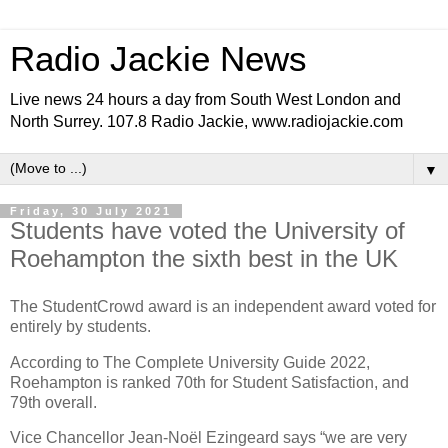
Radio Jackie News
Live news 24 hours a day from South West London and
North Surrey. 107.8 Radio Jackie, www.radiojackie.com
▼
Friday, 30 July 2021
Students have voted the University of
Roehampton the sixth best in the UK
The StudentCrowd award is an independent award voted for
entirely by students.
According to The Complete University Guide 2022,
Roehampton is ranked 70th for Student Satisfaction, and
79th overall.
Vice Chancellor Jean-Noël Ezingeard says “we are very