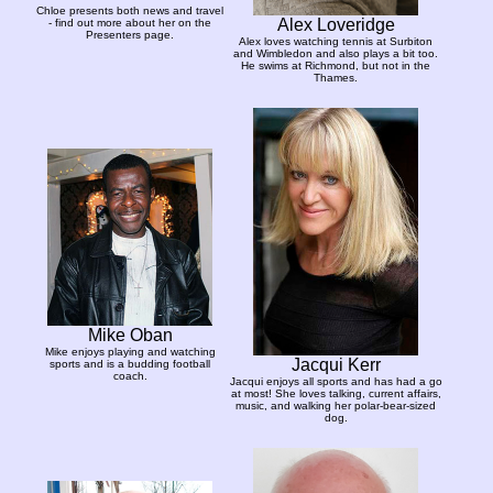
Chloe presents both news and travel
Alex Loveridge
- find out more about her on the
Presenters page.
Alex loves watching tennis at Surbiton
and Wimbledon and also plays a bit too.
He swims at Richmond, but not in the
Thames.
Mike Oban
Mike enjoys playing and watching
Jacqui Kerr
sports and is a budding football
coach.
Jacqui enjoys all sports and has had a go
at most! She loves talking, current affairs,
music, and walking her polar-bear-sized
dog.