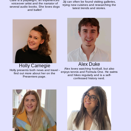
Clare is a playwright, an experienced
Jiji can often be found visiting galleries,
voiceover artist and the narrator of
trying new cuisines and researching the
several audio books. She loves dogs
latest trends and stories.
and ballet!
Alex Duke
Holly Carnegie
Alex loves watching football, but also
Holly presents both news and travel -
enjoys tennis and Formula One. He swims
find out more about her on the
and hikes regularly and is a self-
Presenters page.
confessed history nerd.