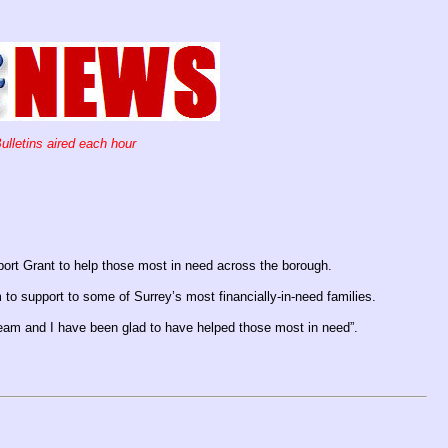
ulletins aired each hour
ort Grant to help those most in need across the borough.
 to support to some of Surrey’s most financially-in-need families.
 team and I have been glad to have helped those most in need”.