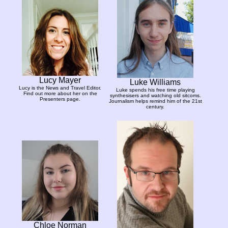
Lucy Mayer
Luke Williams
Lucy is the News and Travel Editor.
Luke spends his free time playing
Find out more about her on the
synthesisers and watching old sitcoms.
Presenters page.
Journalism helps remind him of the 21st
century.
Chloe Norman