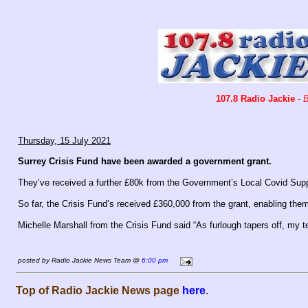
107.8 Radio Jackie
-
B
Thursday, 15 July 2021
Surrey Crisis Fund have been awarded a government grant.
They’ve received a further £80k from the Government’s Local Covid Supp
So far, the Crisis Fund’s received £360,000 from the grant, enabling them
Michelle Marshall from the Crisis Fund said “As furlough tapers off, my
posted by Radio Jackie News Team @
6:00 pm
Top of Radio Jackie News page
here
.