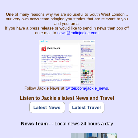
One
of many reasons why we are so useful to South West London...
our very own news team bringing you stories that are relevant to you
and your area.
If you have a press release or would like to send in news then pop off
an e-mail to
news@radiojackie.com
Follow Jackie News at
twitter.com/jackie_news
.
Listen to Jackie's latest News and Travel
News Team
- - Local news 24 hours a day