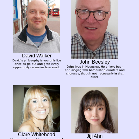
David Walker
David´s philosophy is you only live
John Beesley
once so go out and grab every
John lives in Hounslow. He enjoys beer
opportunity no matter how small.
and singing with barbershop quartets and
choruses, though not necessarily in that
order.
Clare Whitehead
Jiji Ahn