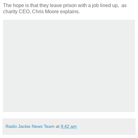
The hope is that they leave prison with a job lined up, as
charity CEO, Chris Moore explains.
Radio Jackie News Team
at
9:42 am