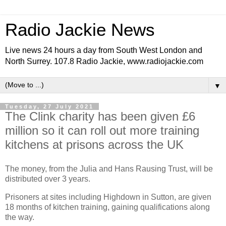
Radio Jackie News
Live news 24 hours a day from South West London and
North Surrey. 107.8 Radio Jackie, www.radiojackie.com
▼
Tuesday, 27 July 2021
The Clink charity has been given £6
million so it can roll out more training
kitchens at prisons across the UK
The money, from the Julia and Hans Rausing Trust, will be
distributed over 3 years.
Prisoners at sites including Highdown in Sutton, are given
18 months of kitchen training, gaining qualifications along
the way.