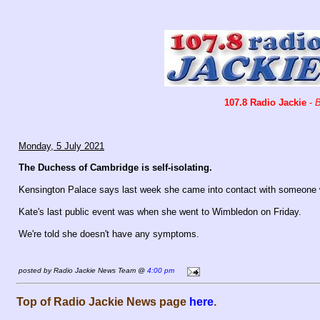
107.8 Radio Jackie
-
B
Monday, 5 July 2021
The Duchess of Cambridge is self-isolating.
Kensington Palace says last week she came into contact with someone w
Kate's last public event was when she went to Wimbledon on Friday.
We're told she doesn't have any symptoms.
posted by Radio Jackie News Team @
4:00 pm
Top of Radio Jackie News page
here
.