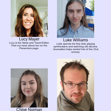
Lucy Mayer
Luke Williams
Lucy is the News and Travel Editor.
Luke spends his free time playing
Find out more about her on the
synthesisers and watching old sitcoms.
Presenters page.
Journalism helps remind him of the 21st
century.
Chloe Norman