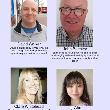
David Walker
David´s philosophy is you only live
John Beesley
once so go out and grab every
John lives in Hounslow. He enjoys beer
opportunity no matter how small.
and singing with barbershop quartets and
choruses, though not necessarily in that
order.
Clare Whitehead
Jiji Ahn