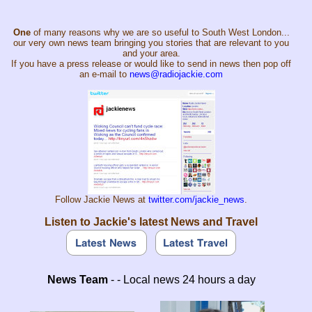
One
of many reasons why we are so useful to South West London...
our very own news team bringing you stories that are relevant to you
and your area.
If you have a press release or would like to send in news then pop off
an e-mail to
news@radiojackie.com
Follow Jackie News at
twitter.com/jackie_news
.
Listen to Jackie's latest News and Travel
News Team
- - Local news 24 hours a day