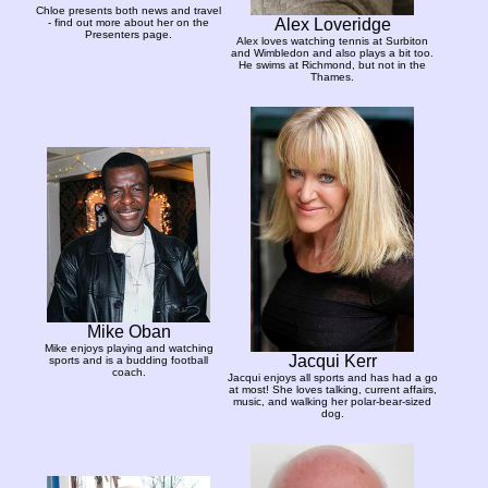
Chloe presents both news and travel
Alex Loveridge
- find out more about her on the
Presenters page.
Alex loves watching tennis at Surbiton
and Wimbledon and also plays a bit too.
He swims at Richmond, but not in the
Thames.
Mike Oban
Mike enjoys playing and watching
Jacqui Kerr
sports and is a budding football
coach.
Jacqui enjoys all sports and has had a go
at most! She loves talking, current affairs,
music, and walking her polar-bear-sized
dog.