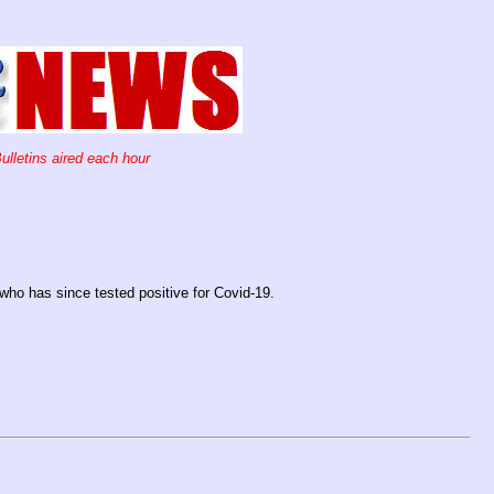
ulletins aired each hour
ho has since tested positive for Covid-19.