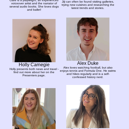
Clare is a playwright, an experienced
Jiji can often be found visiting galleries,
voiceover artist and the narrator of
trying new cuisines and researching the
several audio books. She loves dogs
latest trends and stories.
and ballet!
Alex Duke
Holly Carnegie
Alex loves watching football, but also
Holly presents both news and travel -
enjoys tennis and Formula One. He swims
find out more about her on the
and hikes regularly and is a self-
Presenters page.
confessed history nerd.