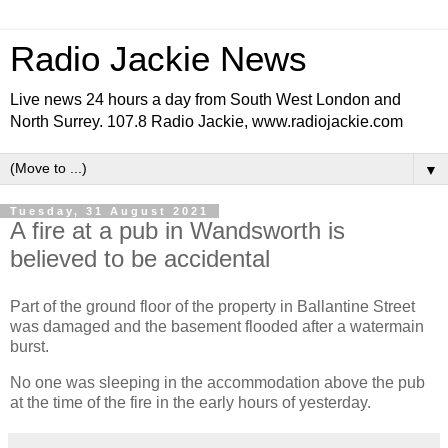
Radio Jackie News
Live news 24 hours a day from South West London and
North Surrey. 107.8 Radio Jackie, www.radiojackie.com
▼
Tuesday, 31 August 2021
A fire at a pub in Wandsworth is
believed to be accidental
Part of the ground floor of the property in Ballantine Street
was damaged and the basement flooded after a watermain
burst.
No one was sleeping in the accommodation above the pub
at the time of the fire in the early hours of yesterday.