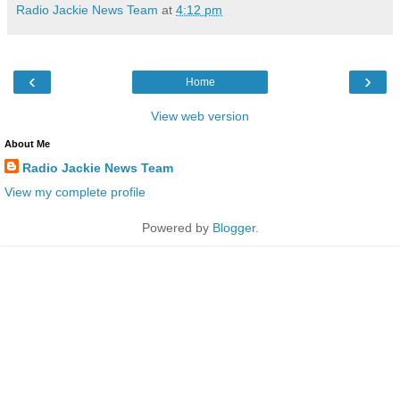
Radio Jackie News Team
at
4:12 pm
‹
›
Home
View web version
About Me
Radio Jackie News Team
View my complete profile
Powered by
Blogger
.