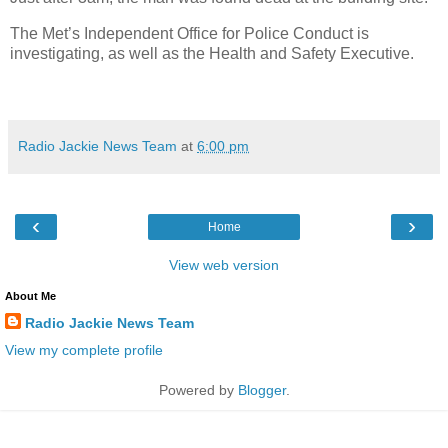
The Met’s Independent Office for Police Conduct is
investigating, as well as the Health and Safety Executive.
Radio Jackie News Team
at
6:00 pm
‹
›
Home
View web version
About Me
Radio Jackie News Team
View my complete profile
Powered by
Blogger
.