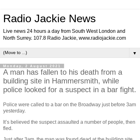
Radio Jackie News
Live news 24 hours a day from South West London and
North Surrey. 107.8 Radio Jackie, www.radiojackie.com
▼
Monday, 2 August 2021
A man has fallen to his death from a
building site in Hammersmith, while
police looked for a suspect in a bar fight.
Police were called to a bar on the Broadway just before 3am
yesterday.
It’s believed the suspect assaulted a number of people, then
fled.
Just after 3am, the man was found dead at the building site.