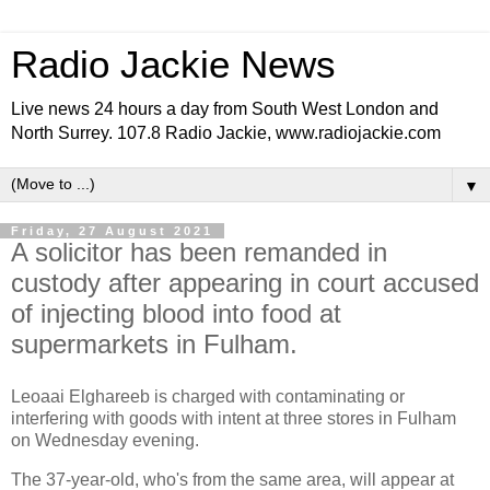
Radio Jackie News
Live news 24 hours a day from South West London and
North Surrey. 107.8 Radio Jackie, www.radiojackie.com
▼
Friday, 27 August 2021
A solicitor has been remanded in
custody after appearing in court accused
of injecting blood into food at
supermarkets in Fulham.
Leoaai Elghareeb is charged with contaminating or
interfering with goods with intent at three stores in Fulham
on Wednesday evening.
The 37-year-old, who's from the same area, will appear at