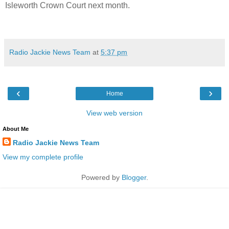
Isleworth Crown Court next month.
Radio Jackie News Team
at
5:37 pm
‹
›
Home
View web version
About Me
Radio Jackie News Team
View my complete profile
Powered by
Blogger
.