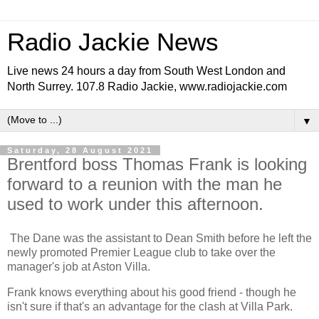
Radio Jackie News
Live news 24 hours a day from South West London and
North Surrey. 107.8 Radio Jackie, www.radiojackie.com
▼
Saturday, 28 August 2021
Brentford boss Thomas Frank is looking
forward to a reunion with the man he
used to work under this afternoon.
The Dane was the assistant to Dean Smith before he left the
newly promoted Premier League club to take over the
manager's job at Aston Villa.
Frank knows everything about his good friend - though he
isn't sure if that's an advantage for the clash at Villa Park.