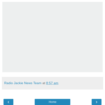
Radio Jackie News Team
at
8:57 am
‹
›
Home