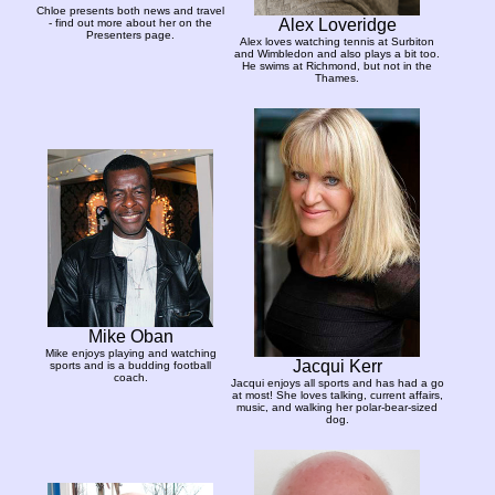
Chloe presents both news and travel
Alex Loveridge
- find out more about her on the
Presenters page.
Alex loves watching tennis at Surbiton
and Wimbledon and also plays a bit too.
He swims at Richmond, but not in the
Thames.
Mike Oban
Mike enjoys playing and watching
Jacqui Kerr
sports and is a budding football
coach.
Jacqui enjoys all sports and has had a go
at most! She loves talking, current affairs,
music, and walking her polar-bear-sized
dog.