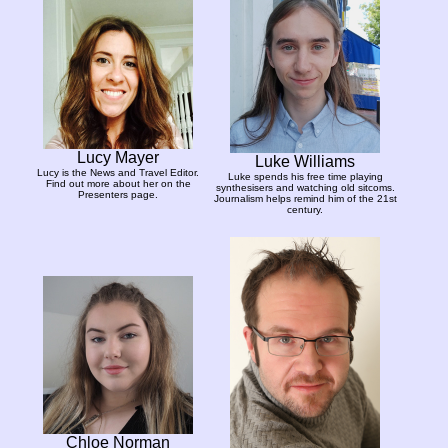
Lucy Mayer
Luke Williams
Lucy is the News and Travel Editor.
Luke spends his free time playing
Find out more about her on the
synthesisers and watching old sitcoms.
Presenters page.
Journalism helps remind him of the 21st
century.
Chloe Norman