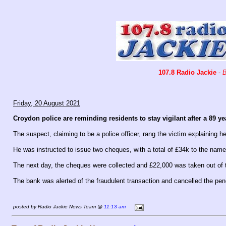
107.8 Radio Jackie
-
B
Friday, 20 August 2021
Croydon police are reminding residents to stay vigilant after a 89 ye
The suspect, claiming to be a police officer, rang the victim explaining he
He was instructed to issue two cheques, with a total of £34k to the name
The next day, the cheques were collected and £22,000 was taken out of 
The bank was alerted of the fraudulent transaction and cancelled the pen
posted by Radio Jackie News Team @
11:13 am