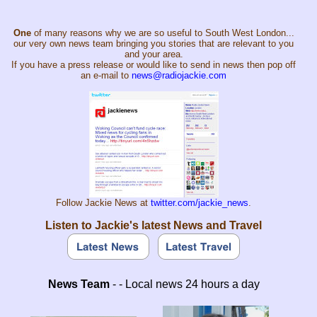
One
of many reasons why we are so useful to South West London...
our very own news team bringing you stories that are relevant to you
and your area.
If you have a press release or would like to send in news then pop off
an e-mail to
news@radiojackie.com
Follow Jackie News at
twitter.com/jackie_news
.
Listen to Jackie's latest News and Travel
News Team
- - Local news 24 hours a day