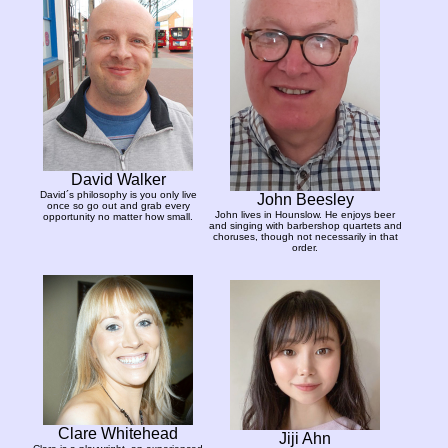
David Walker
David´s philosophy is you only live
John Beesley
once so go out and grab every
John lives in Hounslow. He enjoys beer
opportunity no matter how small.
and singing with barbershop quartets and
choruses, though not necessarily in that
order.
Clare Whitehead
Jiji Ahn