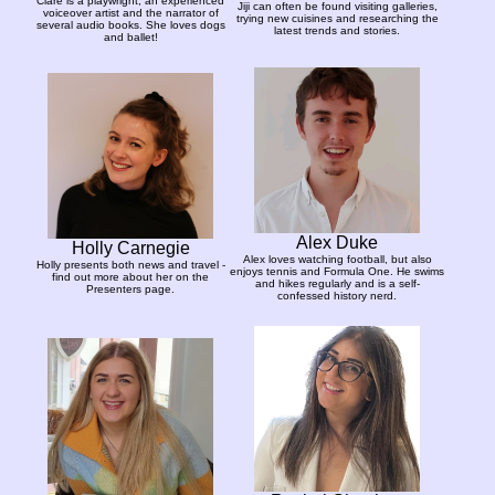
Clare is a playwright, an experienced
Jiji can often be found visiting galleries,
voiceover artist and the narrator of
trying new cuisines and researching the
several audio books. She loves dogs
latest trends and stories.
and ballet!
Alex Duke
Holly Carnegie
Alex loves watching football, but also
Holly presents both news and travel -
enjoys tennis and Formula One. He swims
find out more about her on the
and hikes regularly and is a self-
Presenters page.
confessed history nerd.