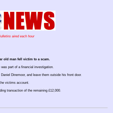
ulletins aired each hour
ar old man fell victim to a scam.
 was part of a financial investigation.
 Daniel Dinemoor, and leave them outside his front door.
the victims account.
ding transaction of the remaining £12,000.