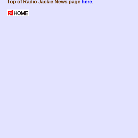
Top of Radio Jackie News page
here
.