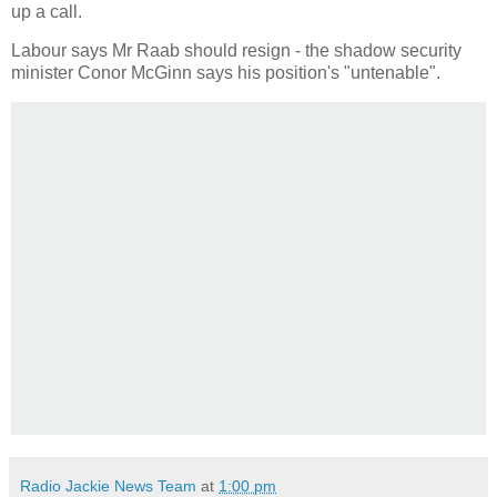
up a call.
Labour says Mr Raab should resign - the shadow security
minister Conor McGinn says his position's "untenable".
Radio Jackie News Team
at
1:00 pm