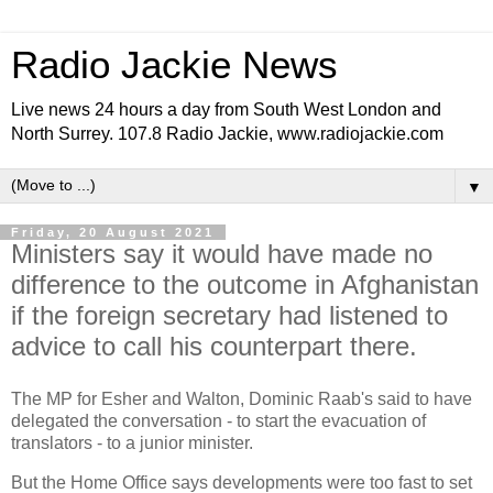
Radio Jackie News
Live news 24 hours a day from South West London and
North Surrey. 107.8 Radio Jackie, www.radiojackie.com
▼
Friday, 20 August 2021
Ministers say it would have made no
difference to the outcome in Afghanistan
if the foreign secretary had listened to
advice to call his counterpart there.
The MP for Esher and Walton, Dominic Raab's said to have
delegated the conversation - to start the evacuation of
translators - to a junior minister.
But the Home Office says developments were too fast to set