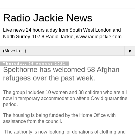
Radio Jackie News
Live news 24 hours a day from South West London and
North Surrey. 107.8 Radio Jackie, www.radiojackie.com
▼
Thursday, 26 August 2021
Spelthorne has welcomed 58 Afghan
refugees over the past week.
The group includes 10 women and 38 children who are all
now in temporary accommodation after a Covid quarantine
period.
The housing is being funded by the Home Office with
assistance from the council.
The authority is now looking for donations of clothing and