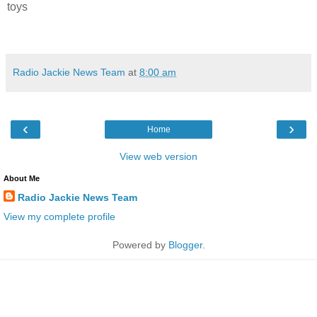
toys
Radio Jackie News Team
at
8:00 am
‹
›
Home
View web version
About Me
Radio Jackie News Team
View my complete profile
Powered by
Blogger
.