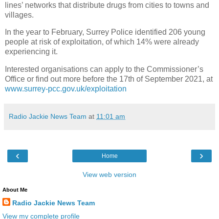
lines’ networks that distribute drugs from cities to towns and
villages.
In the year to February, Surrey Police identified 206 young
people at risk of exploitation, of which 14% were already
experiencing it.
Interested organisations can apply to the Commissioner’s
Office or find out more before the 17th of September 2021, at
www.surrey-pcc.gov.uk/exploitation
Radio Jackie News Team
at
11:01 am
‹
›
Home
View web version
About Me
Radio Jackie News Team
View my complete profile