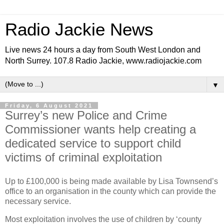
Radio Jackie News
Live news 24 hours a day from South West London and
North Surrey. 107.8 Radio Jackie, www.radiojackie.com
▼
Friday, 6 August 2021
Surrey’s new Police and Crime
Commissioner wants help creating a
dedicated service to support child
victims of criminal exploitation
Up to £100,000 is being made available by Lisa Townsend’s
office to an organisation in the county which can provide the
necessary service.
Most exploitation involves the use of children by ‘county