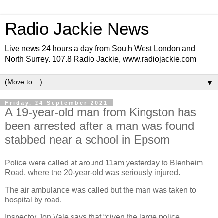
Radio Jackie News
Live news 24 hours a day from South West London and
North Surrey. 107.8 Radio Jackie, www.radiojackie.com
▼
Friday, 24 September 2021
A 19-year-old man from Kingston has
been arrested after a man was found
stabbed near a school in Epsom
Police were called at around 11am yesterday to Blenheim
Road, where the 20-year-old was seriously injured.
The air ambulance was called but the man was taken to
hospital by road.
Inspector Jon Vale says that “given the large police