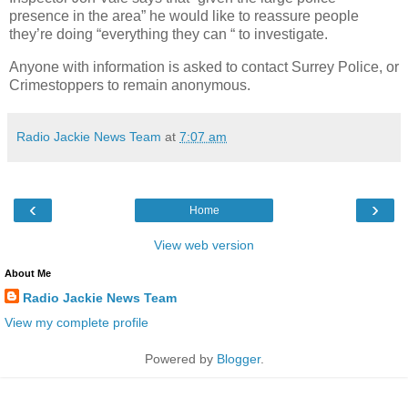
presence in the area” he would like to reassure people
they’re doing “everything they can “ to investigate.
Anyone with information is asked to contact Surrey Police, or
Crimestoppers to remain anonymous.
Radio Jackie News Team
at
7:07 am
‹
›
Home
View web version
About Me
Radio Jackie News Team
View my complete profile
Powered by
Blogger
.