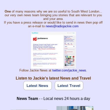
One
of many reasons why we are so useful to South West London...
our very own news team bringing you stories that are relevant to you
and your area.
If you have a press release or would like to send in news then pop off
an e-mail to
news@radiojackie.com
Follow Jackie News at
twitter.com/jackie_news
.
Listen to Jackie's latest News and Travel
News Team
- - Local news 24 hours a day