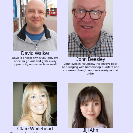
David Walker
David´s philosophy is you only live
John Beesley
once so go out and grab every
John lives in Hounslow. He enjoys beer
opportunity no matter how small.
and singing with barbershop quartets and
choruses, though not necessarily in that
order.
Clare Whitehead
Jiji Ahn