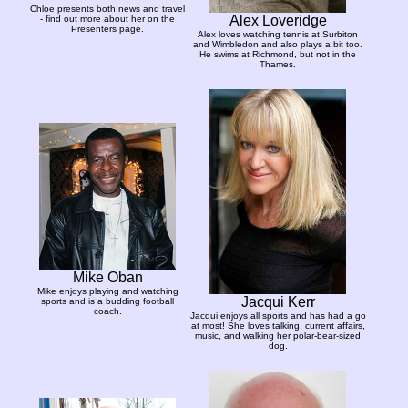
Chloe presents both news and travel
Alex Loveridge
- find out more about her on the
Presenters page.
Alex loves watching tennis at Surbiton
and Wimbledon and also plays a bit too.
He swims at Richmond, but not in the
Thames.
Mike Oban
Mike enjoys playing and watching
Jacqui Kerr
sports and is a budding football
coach.
Jacqui enjoys all sports and has had a go
at most! She loves talking, current affairs,
music, and walking her polar-bear-sized
dog.