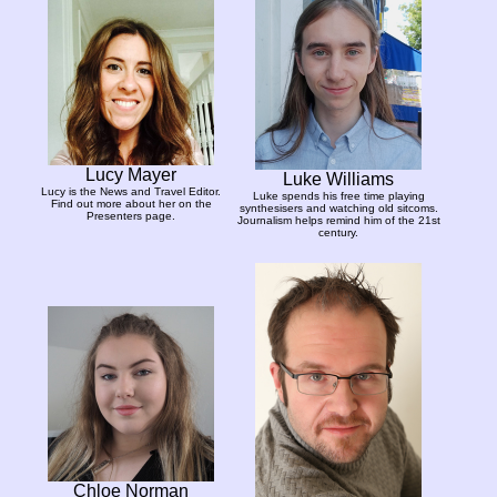
Lucy Mayer
Luke Williams
Lucy is the News and Travel Editor.
Luke spends his free time playing
Find out more about her on the
synthesisers and watching old sitcoms.
Presenters page.
Journalism helps remind him of the 21st
century.
Chloe Norman