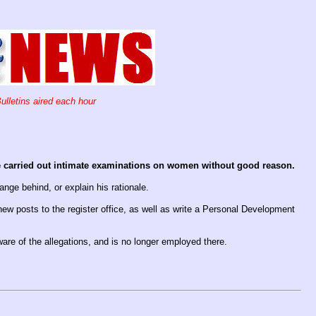
ulletins aired each hour
ve carried out intimate examinations on women without good reason.
nge behind, or explain his rationale.
 new posts to the register office, as well as write a Personal Development
re of the allegations, and is no longer employed there.