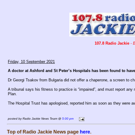
107.8 Radio Jackie
-
B
Friday, 10 September 2021
A doctor at Ashford and St Peter’s Hospitals has been found to ha
Dr Georgi Tsakov from Bulgaria did not offer a chaperone, a screen to cha
A tribunal says his fitness to practice is “impaired”, and must report any
Plan.
The Hospital Trust has apologised, reported him as soon as they were awa
posted by Radio Jackie News Team @
5:00 pm
Top of Radio Jackie News page
here
.