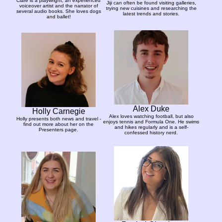
Clare is a playwright, an experienced
Jiji can often be found visiting galleries,
voiceover artist and the narrator of
trying new cuisines and researching the
several audio books. She loves dogs
latest trends and stories.
and ballet!
Alex Duke
Holly Carnegie
Alex loves watching football, but also
Holly presents both news and travel -
enjoys tennis and Formula One. He swims
find out more about her on the
and hikes regularly and is a self-
Presenters page.
confessed history nerd.