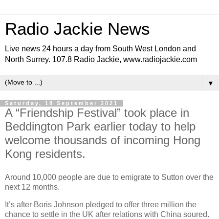
Radio Jackie News
Live news 24 hours a day from South West London and
North Surrey. 107.8 Radio Jackie, www.radiojackie.com
▼
Saturday, 18 September 2021
A “Friendship Festival” took place in
Beddington Park earlier today to help
welcome thousands of incoming Hong
Kong residents.
Around 10,000 people are due to emigrate to Sutton over the
next 12 months.
It’s after Boris Johnson pledged to offer three million the
chance to settle in the UK after relations with China soured.