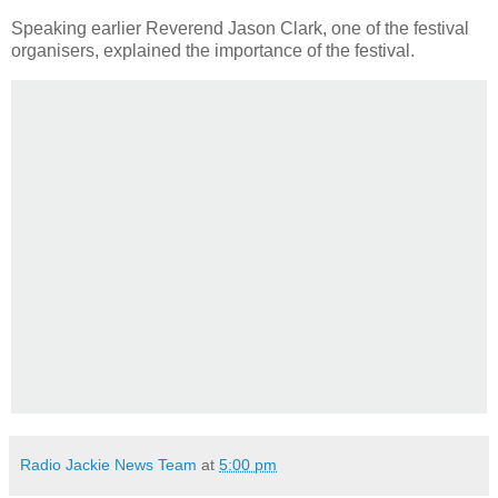
Speaking earlier Reverend Jason Clark, one of the festival
organisers, explained the importance of the festival.
Radio Jackie News Team
at
5:00 pm