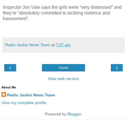
Inspector Jon Vale says the girls were “very distressed” and
they’re “absolutely committed to tackling violence and
harassment”.
Radio Jackie News Team
at
7:07 pm
‹
›
Home
View web version
About Me
Radio Jackie News Team
View my complete profile
Powered by
Blogger
.