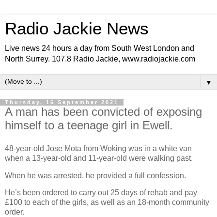
Radio Jackie News
Live news 24 hours a day from South West London and
North Surrey. 107.8 Radio Jackie, www.radiojackie.com
▼
Thursday, 16 September 2021
A man has been convicted of exposing
himself to a teenage girl in Ewell.
48-year-old Jose Mota from Woking was in a white van
when a 13-year-old and 11-year-old were walking past.
When he was arrested, he provided a full confession.
He’s been ordered to carry out 25 days of rehab and pay
£100 to each of the girls, as well as an 18-month community
order.