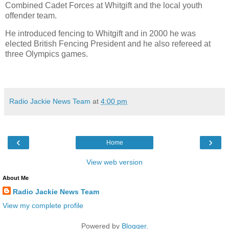
Combined Cadet Forces at Whitgift and the local youth
offender team.
He introduced fencing to Whitgift and in 2000 he was
elected British Fencing President and he also refereed at
three Olympics games.
Radio Jackie News Team
at
4:00 pm
‹
›
Home
View web version
About Me
Radio Jackie News Team
View my complete profile
Powered by
Blogger
.