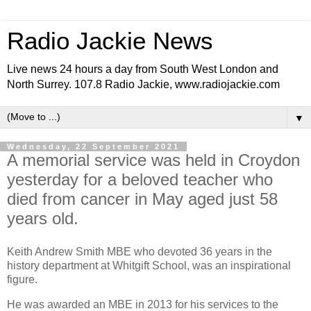
Radio Jackie News
Live news 24 hours a day from South West London and
North Surrey. 107.8 Radio Jackie, www.radiojackie.com
▼
Wednesday, 22 September 2021
A memorial service was held in Croydon
yesterday for a beloved teacher who
died from cancer in May aged just 58
years old.
Keith Andrew Smith MBE who devoted 36 years in the
history department at Whitgift School, was an inspirational
figure.
He was awarded an MBE in 2013 for his services to the