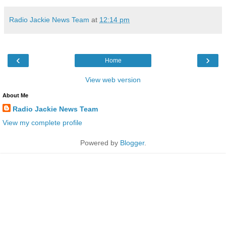
Radio Jackie News Team
at
12:14 pm
‹
›
Home
View web version
About Me
Radio Jackie News Team
View my complete profile
Powered by
Blogger
.