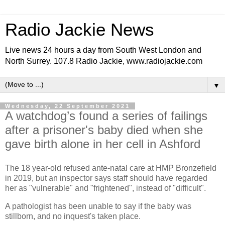
Radio Jackie News
Live news 24 hours a day from South West London and
North Surrey. 107.8 Radio Jackie, www.radiojackie.com
▼
Wednesday, 22 September 2021
A watchdog’s found a series of failings
after a prisoner's baby died when she
gave birth alone in her cell in Ashford
The 18 year-old refused ante-natal care at HMP Bronzefield
in 2019, but an inspector says staff should have regarded
her as "vulnerable" and "frightened", instead of "difficult".
A pathologist has been unable to say if the baby was
stillborn, and no inquest's taken place.