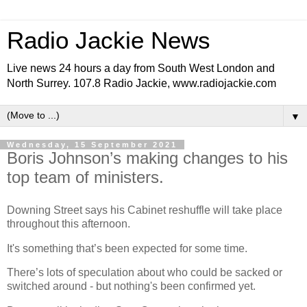
Radio Jackie News
Live news 24 hours a day from South West London and
North Surrey. 107.8 Radio Jackie, www.radiojackie.com
▼
Wednesday, 15 September 2021
Boris Johnson’s making changes to his
top team of ministers.
Downing Street says his Cabinet reshuffle will take place
throughout this afternoon.
It's something that’s been expected for some time.
There’s lots of speculation about who could be sacked or
switched around - but nothing's been confirmed yet.