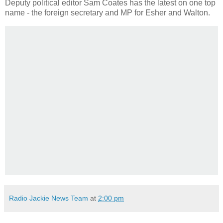
Deputy political editor Sam Coates has the latest on one top
name - the foreign secretary and MP for Esher and Walton.
Radio Jackie News Team
at
2:00 pm