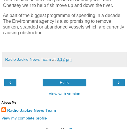
Chertsey weir to help fish move up and down the river.
As part of the biggest programme of spending in a decade
The Environment agency is also promising to remove
sunken, stranded or abandoned vessels which are currently
causing obstruction.
Radio Jackie News Team
at
3:12 pm
‹
›
Home
View web version
About Me
Radio Jackie News Team
View my complete profile