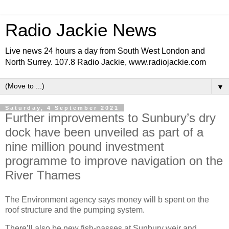
Radio Jackie News
Live news 24 hours a day from South West London and
North Surrey. 107.8 Radio Jackie, www.radiojackie.com
▼
Saturday, 4 September 2021
Further improvements to Sunbury’s dry
dock have been unveiled as part of a
nine million pound investment
programme to improve navigation on the
River Thames
The Environment agency says money will b spent on the
roof structure and the pumping system.
There’ll also be new fish-passes at Sunbury weir and