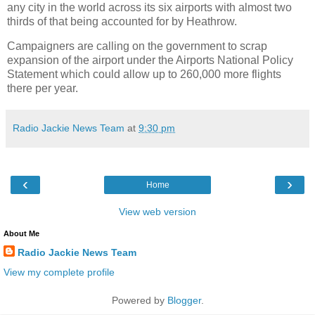
any city in the world across its six airports with almost two
thirds of that being accounted for by Heathrow.
Campaigners are calling on the government to scrap
expansion of the airport under the Airports National Policy
Statement which could allow up to 260,000 more flights
there per year.
Radio Jackie News Team
at
9:30 pm
‹
›
Home
View web version
About Me
Radio Jackie News Team
View my complete profile
Powered by
Blogger
.