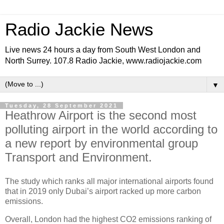
Radio Jackie News
Live news 24 hours a day from South West London and
North Surrey. 107.8 Radio Jackie, www.radiojackie.com
▼
Tuesday, 28 September 2021
Heathrow Airport is the second most
polluting airport in the world according to
a new report by environmental group
Transport and Environment.
The study which ranks all major international airports found
that in 2019 only Dubai’s airport racked up more carbon
emissions.
Overall, London had the highest CO2 emissions ranking of