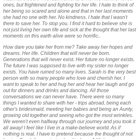
ones, but frightened and fighting for her
life. I hate to think of
her being so scared and alone and that in her last moments
she had no
one with her. No kindness. I hate that I wasn't
there to save her. To stop you. I find it hard to
believe she is
not just living her own life and sick at the thought that her last
moments on this
earth alive were so horrific.
.
How dare you take her from me? Take away her hopes and
dreams. Her life. Children that
will never be born.
Generations that will never exist. Her future no longer exists.
The future I
was supposed to live with my sister no longer
exists. You have ruined so many lives.
Sarah is the very best
person with so many people who love and cherish her. I
want to
speak to her and hug her and hear her laugh and go
out for dinners and drinks and dancing.
All those
conversations we can never have. There were so many
things I wanted to share
with her - trips abroad, being each
other's bridesmaid, meeting her babies and being an
Aunty,
growing old together and seeing who got the most wrinkles.
We weren't even
halfway through our journey and you took it
all away!
I feel like I live in a make-believe world. As if
nothing is real. I have to pretend because the
thought of not