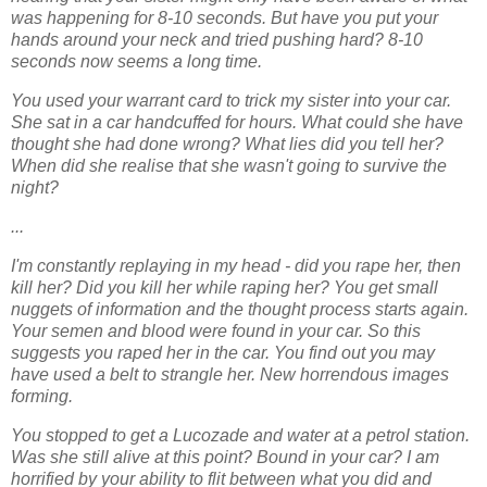
was happening for 8-10 seconds. But have
you put your
hands around your neck and tried pushing hard? 8-10
seconds now seems a
long time.
You used your warrant card to trick my sister into your car.
She sat in a car handcuffed for
hours. What could she have
thought she had done wrong? What lies did you tell her?
When
did she realise that she wasn't going to survive the
night?
...
I'm constantly replaying in my head - did you rape her, then
kill her? Did you kill her while
raping her? You get small
nuggets of information and the thought process starts again.
Your
semen and blood were found in your car. So this
suggests you raped her in the car. You find
out you may
have used a belt to strangle her. New horrendous images
forming.
You stopped to get a Lucozade and water at a petrol station.
Was she still alive at this point?
Bound in your car? I am
horrified by your ability to flit between what you did and