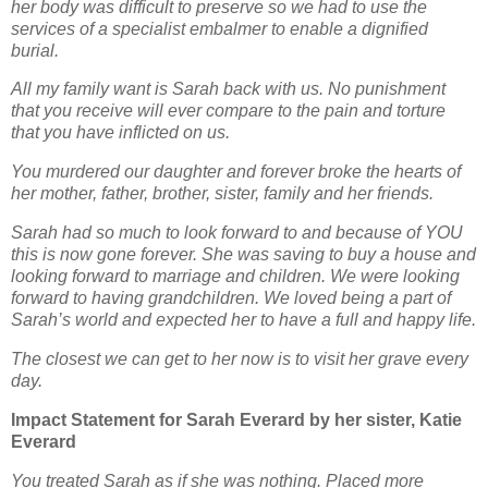
her body was difficult to preserve so we had to use the
services of a specialist
embalmer to enable a dignified
burial.
All my family want is Sarah back with us. No punishment
that you receive will ever compare to the
pain and torture
that you have inflicted on us.
You murdered our daughter and forever broke the hearts of
her mother, father, brother, sister, family
and her friends.
Sarah had so much to look forward to and because of YOU
this is now gone forever. She was saving
to buy a house and
looking forward to marriage and children. We were looking
forward to having
grandchildren. We loved being a part of
Sarah’s world and expected her to have a full and happy life.
The closest we can get to her now is to visit her grave every
day.
Impact Statement for Sarah Everard by her sister, Katie
Everard
You treated Sarah as if she was nothing. Placed more