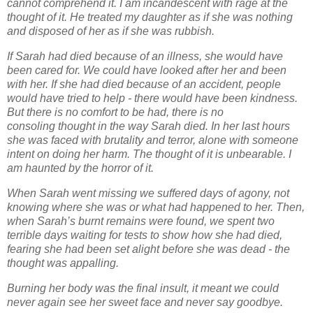
cannot comprehend it. I am incandescent with rage at the
thought of it. He treated
my daughter as if she was nothing
and disposed of her as if she was rubbish.
If Sarah had died because of an illness, she would have
been cared for. We could have looked
after her and been
with her. If she had died because of an accident, people
would have tried to
help - there would have been kindness.
But there is no comfort to be had, there is no
consoling
thought in the way Sarah died. In her last hours
she was faced with brutality and terror, alone
with someone
intent on doing her harm. The thought of it is unbearable. I
am haunted by the
horror of it.
When Sarah went missing we suffered days of agony, not
knowing where she was or what had
happened to her. Then,
when Sarah’s burnt remains were found, we spent two
terrible days
waiting for tests to show how she had died,
fearing she had been set alight before she was
dead - the
thought was appalling.
Burning her body was the final insult, it meant we could
never again see her sweet face and
never say goodbye.