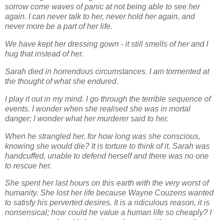
sorrow come waves of panic at not being
able to see her
again. I can never talk to her, never hold her again, and
never more be a part of
her life.
We have kept her dressing gown - it still smells of her and I
hug that instead of her.
Sarah died in horrendous circumstances. I am tormented at
the thought of what she endured.
I play it out in my mind. I go through the terrible sequence of
events. I wonder when she realised
she was in mortal
danger; I wonder what her murderer said to her.
When he strangled her, for
how long was she
conscious,
knowing she would die? It is torture to think of it. Sarah was
handcuffed, unable to
defend herself and there was no one
to rescue her.
She spent her last hours on this earth with
the very worst of
humanity. She lost her life because Wayne Couzens wanted
to satisfy his
perverted desires. It is a ridiculous reason, it is
nonsensical; how could he value a human life
so cheaply? I