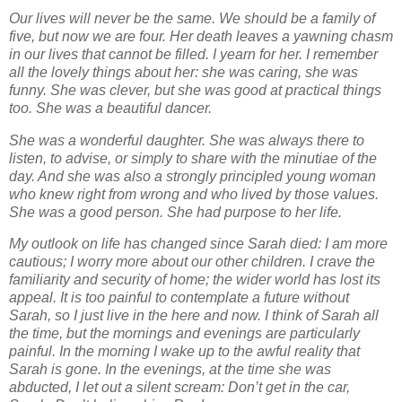
Our lives will never be the same. We should be a family of
five, but now we are four. Her death
leaves a yawning chasm
in our lives that cannot be filled. I yearn for her. I remember
all the
lovely things about her: she was caring, she was
funny. She was clever, but she was good at
practical things
too. She was a beautiful dancer.
She was a wonderful daughter. She was
always there to
listen, to advise, or simply to share with the minutiae of the
day. And she was
also a strongly principled young woman
who knew right from wrong and who lived by those
values.
She was a good person. She had purpose to her life.
My outlook on life has changed since Sarah died: I am more
cautious; I worry more about our
other children. I crave the
familiarity and security of home; the wider world has lost its
appeal. It
is too painful to contemplate a future without
Sarah, so I just live in the here and now. I think of
Sarah all
the time, but the mornings and evenings are particularly
painful. In the morning I wake
up to the awful reality that
Sarah is gone. In the evenings, at the time she was
abducted, I let
out a silent scream: Don’t get in the car,