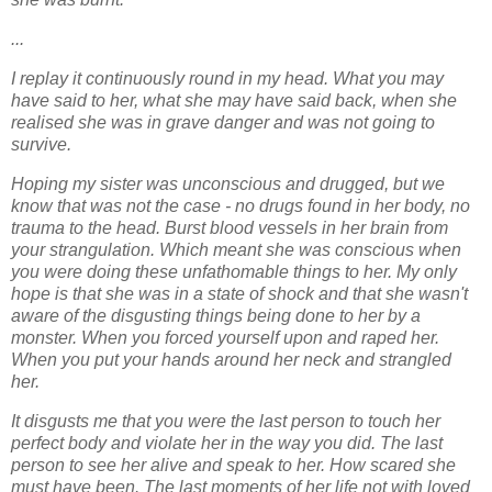
...
I replay it continuously round in my head. What you may
have said to her, what she may
have said back, when she
realised she was in grave danger and was not going to
survive.
Hoping my sister was unconscious and drugged, but we
know that was not the case - no
drugs found in her body, no
trauma to the head. Burst blood vessels in her brain from
your
strangulation. Which meant she was conscious when
you were doing these unfathomable
things to her. My only
hope is that she was in a state of shock and that she wasn't
aware
of the disgusting things being done to her by a
monster. When you forced yourself upon and
raped her.
When you put your hands around her neck and strangled
her.
It disgusts me that you were the last person to touch her
perfect body and violate her in the
way you did. The last
person to see her alive and speak to her. How scared she
must have
been. The last moments of her life not with loved