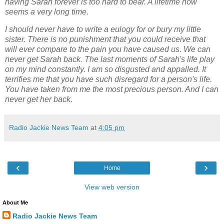
having Sarah forever is too hard to bear. A lifetime now
seems a very long
time.
I should never have to write a eulogy for or bury my little
sister. There is no punishment that
you could receive that
will ever compare to the pain you have caused us. We can
never get
Sarah back. The last moments of Sarah's life play
on my mind constantly. I am so disgusted
and appalled. It
terrifies me that you have such disregard for a person's life.
You have taken
from me the most precious person. And I can
never get her back.
Radio Jackie News Team
at
4:05 pm
‹
›
Home
View web version
About Me
Radio Jackie News Team