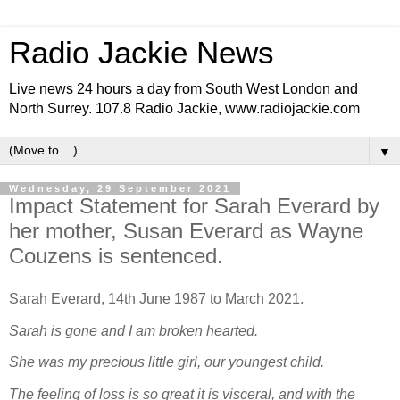
Radio Jackie News
Live news 24 hours a day from South West London and
North Surrey. 107.8 Radio Jackie, www.radiojackie.com
▼
Wednesday, 29 September 2021
Impact Statement for Sarah Everard by
her mother, Susan Everard as Wayne
Couzens is sentenced.
Sarah Everard, 14th June 1987 to March 2021.
Sarah is gone and I am broken hearted.
She was my precious little girl, our youngest child.
The
feeling of loss is so great it is visceral, and with the