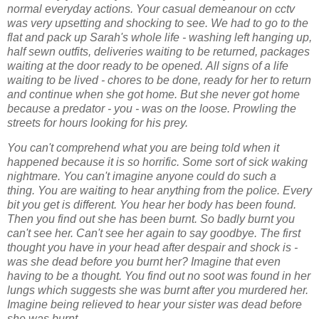
normal
everyday actions. Your casual demeanour on cctv
was very upsetting and shocking to see.
We had to go to the
flat and pack up Sarah's whole life - washing left hanging up,
half sewn
outfits, deliveries waiting to be returned, packages
waiting at the door ready to be opened.
All signs of a life
waiting to be lived
- chores to be done, ready for her to return
and continue when she got home. But she never
got home
because a predator - you - was on the loose. Prowling the
streets for hours
looking for his prey.
You can't comprehend what you are being told when it
happened because it is so horrific.
Some sort of sick waking
nightmare. You can't imagine anyone could do such a
thing.
You are waiting to hear anything from the police. Every
bit you get is different. You hear her
body has been found.
Then you find out she has been burnt. So badly burnt you
can't see
her. Can't see her again to say goodbye. The first
thought you have in your head after
despair and shock is -
was she dead before you burnt her? Imagine that even
having to be
a thought. You find out no soot was found in her
lungs which suggests she was burnt after
you murdered her.
Imagine being relieved to hear your sister was dead before
she was
burnt.