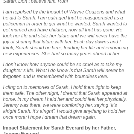
Sarah. Don’t believe him. Run!
I am repulsed by the thought of Wayne Couzens and what
he did to Sarah. I am outraged that
he masqueraded as a
policeman in order to get what he wanted. Sarah wanted to
get married
and have children, now all that has gone. He
took her life and stole her future and we will never
have the
joy of sharing that future with her. Each day dawns and I
think, Sarah should be
here, leading her life and embracing
new experiences. She had so many years ahead of her.
I don’t know how anyone could be so cruel as to take my
daughter’s life. What I do know is that
Sarah will never be
forgotten and is remembered with boundless love.
I cling on to memories of Sarah, I hold them tight to keep
them safe. The other night, I dreamt
that Sarah appeared at
home. In my dream I held her and could feel her physically.
Jeremy was
there, we were comforting her, saying “it’s
alright Sarah, it’s alright”. I would give anything to
hold her
once more; I hope I dream that dream again.
Impact Statement for Sarah Everard by her Father,
Jeremy Everard