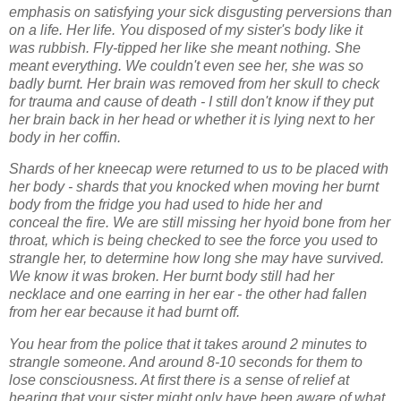
emphasis on satisfying your sick
disgusting perversions than
on a life. Her life. You disposed of my sister's body like it
was
rubbish. Fly-tipped her like she meant nothing. She
meant everything. We couldn't even see
her, she was so
badly burnt. Her brain was removed from her skull to check
for trauma and
cause of death - I still don't know if they put
her brain back in her head or whether it is lying
next to her
body in her coffin.
Shards of her kneecap were returned to us to be placed with
her body - shards that you
knocked when moving her burnt
body from the fridge you had used to hide her and
conceal
the fire. We are still missing her hyoid bone from her
throat, which is being checked to see
the force you used to
strangle her, to determine how long she may have survived.
We know
it was broken. Her burnt body still had her
necklace and one earring in her ear - the other
had fallen
from her ear because it had burnt off.
You hear from the police that it takes around 2 minutes to
strangle someone. And around 8-
10 seconds for them to
lose consciousness. At first there is a sense of relief at
hearing that
your sister might only have been aware of what