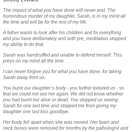
The impact of what you have done will never end. The
horrendous murder of my daughter, Sarah, is
in my mind all
the time and will be for the rest of my life.
A father wants to look after his children and fix everything
and you have deliberately and with pre_meditation stopped
my ability to do that.
Sarah was handcuffed and unable to defend herself. This
preys on my mind all the time.
I can never forgive you for what you have done, for taking
Sarah away from us.
You burnt our daughter’s body - you further tortured us - so
that we could not see her again. We did
not know whether
you had burnt her alive or dead. You stopped us seeing
Sarah for one last time
and stopped me from giving my
daughter one last kiss goodbye.
Her body fell apart when she was moved. Her brain and
neck bones were removed for months by the
pathologist and