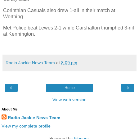
Corinthian Casuals also drew 1-all in their match at
Worthing.
Met Police beat Lewes 2-1 while Carshalton triumphed 3-nil
at Kennington.
Radio Jackie News Team
at
8:09 pm
‹
›
Home
View web version
About Me
Radio Jackie News Team
View my complete profile
Powered by
Blogger
.