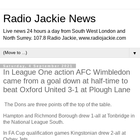
Radio Jackie News
Live news 24 hours a day from South West London and
North Surrey. 107.8 Radio Jackie, www.radiojackie.com
▼
Saturday, 4 September 2021
In League One action AFC Wimbledon
came from a goal down at half-time to
beat Oxford United 3-1 at Plough Lane
The Dons are three points off the top of the table.
Hampton and Richmond Borough drew 1-all at Tonbridge in
the National League South.
In FA Cup qualification games Kingstonian drew 2-all at
Oxhey Jets.