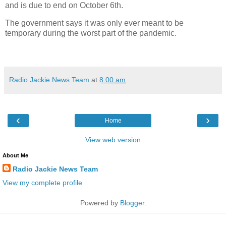
and is due to end on October 6th.
The government says it was only ever meant to be
temporary during the worst part of the pandemic.
Radio Jackie News Team
at
8:00 am
‹
›
Home
View web version
About Me
Radio Jackie News Team
View my complete profile
Powered by
Blogger
.