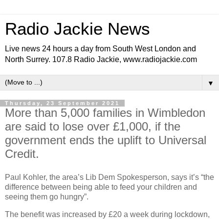
Radio Jackie News
Live news 24 hours a day from South West London and
North Surrey. 107.8 Radio Jackie, www.radiojackie.com
▼
Thursday, 23 September 2021
More than 5,000 families in Wimbledon
are said to lose over £1,000, if the
government ends the uplift to Universal
Credit.
Paul Kohler, the area’s Lib Dem Spokesperson, says it’s “the
difference between being able to feed your children and
seeing them go hungry”.
The benefit was increased by £20 a week during lockdown,