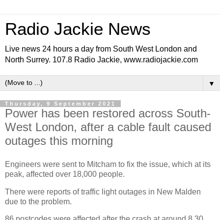
Radio Jackie News
Live news 24 hours a day from South West London and
North Surrey. 107.8 Radio Jackie, www.radiojackie.com
▼
Thursday, 9 September 2021
Power has been restored across South-
West London, after a cable fault caused
outages this morning
Engineers were sent to Mitcham to fix the issue, which at its
peak, affected over 18,000 people.
There were reports of traffic light outages in New Malden
due to the problem.
86 postcodes were affected after the crash at around 8.30.