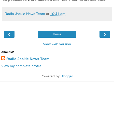
Radio Jackie News Team
at
10:41 am
‹
›
Home
View web version
About Me
Radio Jackie News Team
View my complete profile
Powered by
Blogger
.